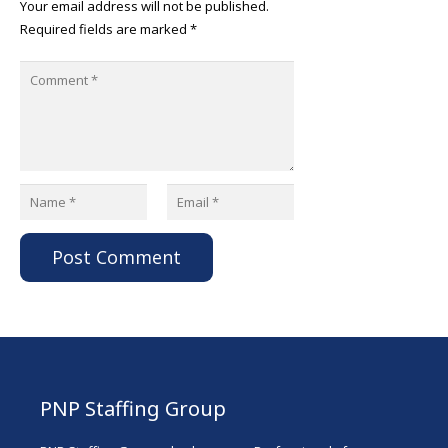
Your email address will not be published.
Required fields are marked
*
Post Comment
PNP Staffing Group