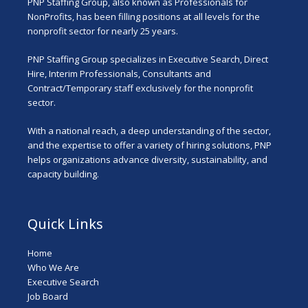
PNP Staffing Group, also known as Professionals for
NonProfits, has been filling positions at all levels for the
nonprofit sector for nearly 25 years.
PNP Staffing Group specializes in Executive Search, Direct
Hire, Interim Professionals, Consultants and
Contract/Temporary staff exclusively for the nonprofit
sector.
With a national reach, a deep understanding of the sector,
and the expertise to offer a variety of hiring solutions, PNP
helps organizations advance diversity, sustainability, and
capacity building.
Quick Links
Home
Who We Are
Executive Search
Job Board