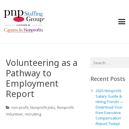
Volunteering as a
Search
for:
Pathway to
Recent Posts
Employment
Report
2025 Nonprofit
Salary Guide &
Hiring Trends —
Download Your
non profit
,
Nonprofit Jobs
,
Nonprofit
Free Executive
Volunteer
,
recruiting
Compensation
Report Today!