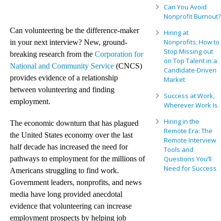
Can You Avoid
Nonprofit Burnout?
Can volunteering be the difference-maker
Hiring at
Nonprofits: How to
in your next interview? New, ground-
Stop Missing out
breaking research from the
Corporation for
on Top Talent in a
National and Community Service
(CNCS)
Candidate-Driven
provides evidence of a relationship
Market
between volunteering and finding
Success at Work,
employment.
Wherever Work Is
Hiring in the
The economic downturn that has plagued
Remote Era: The
the United States economy over the last
Remote Interview
half decade has increased the need for
Tools and
pathways to employment for the millions of
Questions You’ll
Need for Success
Americans struggling to find work.
Government leaders, nonprofits, and news
media have long provided anecdotal
evidence that volunteering can increase
employment prospects by helping job