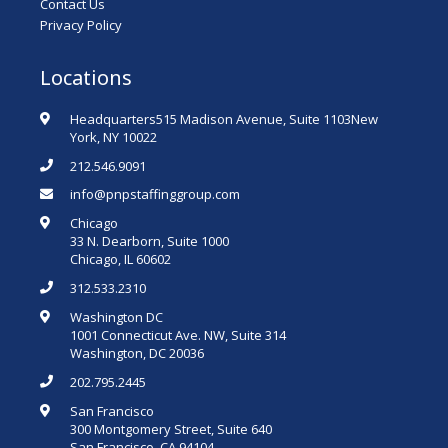
Contact Us
Privacy Policy
Locations
Headquarters515 Madison Avenue, Suite 1103New
York, NY 10022
212.546.9091
info@pnpstaffinggroup.com
Chicago
33 N. Dearborn, Suite 1000
Chicago, IL 60602
312.533.2310
Washington DC
1001 Connecticut Ave. NW, Suite 314
Washington, DC 20036
202.795.2445
San Francisco
300 Montgomery Street, Suite 640
San Francisco, CA 94104