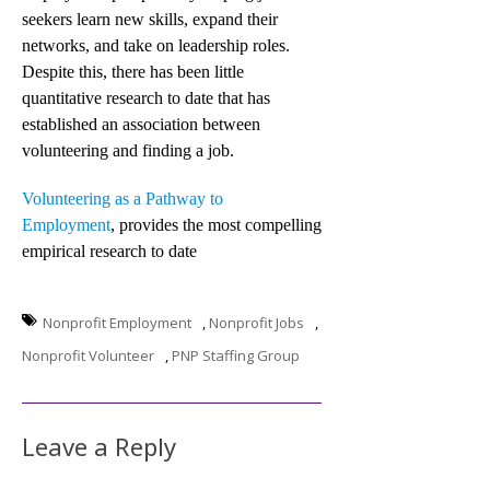
seekers learn new skills, expand their
networks, and take on leadership roles.
Despite this, there has been little
quantitative research to date that has
established an association between
volunteering and finding a job.
Volunteering as a Pathway to
Employment
, provides the most compelling
empirical research to date
Nonprofit Employment
,
Nonprofit Jobs
,
Nonprofit Volunteer
,
PNP Staffing Group
Leave a Reply