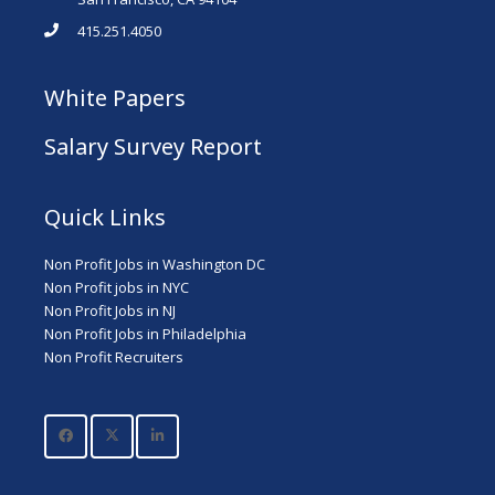
415.251.4050
White Papers
Salary Survey Report
Quick Links
Non Profit Jobs in Washington DC
Non Profit jobs in NYC
Non Profit Jobs in NJ
Non Profit Jobs in Philadelphia
Non Profit Recruiters