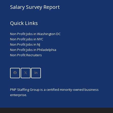
Salary Survey Report
Quick Links
Non Profit Jobs in Washington DC
Non Profit jobs in NYC
Non Profit Jobs in NJ
Non Profit Jobs in Philadelphia
Non Profit Recruiters
PNP Staffing Group is a certified minority-owned business
enterprise.