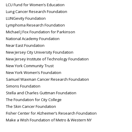
LCU Fund for Women’s Education
Lung Cancer Research Foundation
LUNGevity Foundation
Lymphoma Research Foundation
Michael J Fox Foundation for Parkinson
National Academy Foundation
Near East Foundation
New Jersey City University Foundation
New Jersey Institute of Technology Foundation
New York Community Trust
New York Women’s Foundation
Samuel Waxman Cancer Research Foundation
Simons Foundation
Stella and Charles Guttman Foundation
The Foundation for City College
The Skin Cancer Foundation
Fisher Center for Alzheimer’s Research Foundation
Make a Wish Foundation of Metro & Western NY