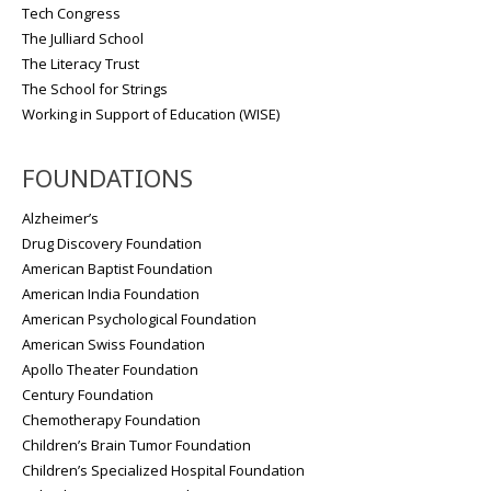
Tech Congress
The Julliard School
The Literacy Trust
The School for Strings
Working in Support of Education (WISE)
FOUNDATIONS
Alzheimer’s
Drug Discovery Foundation
American Baptist Foundation
American India Foundation
American Psychological Foundation
American Swiss Foundation
Apollo Theater Foundation
Century Foundation
Chemotherapy Foundation
Children’s Brain Tumor Foundation
Children’s Specialized Hospital Foundation