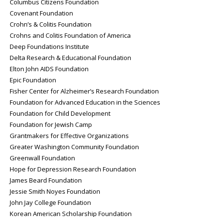
Columbus Citizens Foundation
Covenant Foundation
Crohn’s & Colitis Foundation
Crohns and Colitis Foundation of America
Deep Foundations Institute
Delta Research & Educational Foundation
Elton John AIDS Foundation
Epic Foundation
Fisher Center for Alzheimer’s Research Foundation
Foundation for Advanced Education in the Sciences
Foundation for Child Development
Foundation for Jewish Camp
Grantmakers for Effective Organizations
Greater Washington Community Foundation
Greenwall Foundation
Hope for Depression Research Foundation
James Beard Foundation
Jessie Smith Noyes Foundation
John Jay College Foundation
Korean American Scholarship Foundation