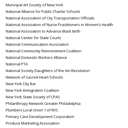
Municipal Art Society of New York
National Alliance for Public Charter Schools
National Association of City Transportation Officials
National Association of Nurse Practitioners in Women’s Health
National Association to Advance Black Birth
National Center for State Courts
National Communication Association
National Community Reinvestment Coalition
National Domestic Workers Alliance
National PTA
National Society Daughters of the Am Revolution
Network of Sacred Heart Schools
New York City Bar
New York Immigration Coalition
New York State Society of CPAS
Philanthropy Network Greater Philadelphia
Plumbers Local Union 1 of NYC
Primary Care Development Corporation
Produce Marketing Association