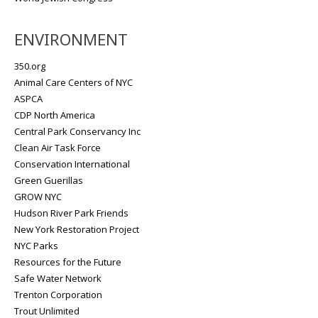
ENVIRONMENT
350.org
Animal Care Centers of NYC
ASPCA
CDP North America
Central Park Conservancy Inc
Clean Air Task Force
Conservation International
Green Guerillas
GROW NYC
Hudson River Park Friends
New York Restoration Project
NYC Parks
Resources for the Future
Safe Water Network
Trenton Corporation
Trout Unlimited