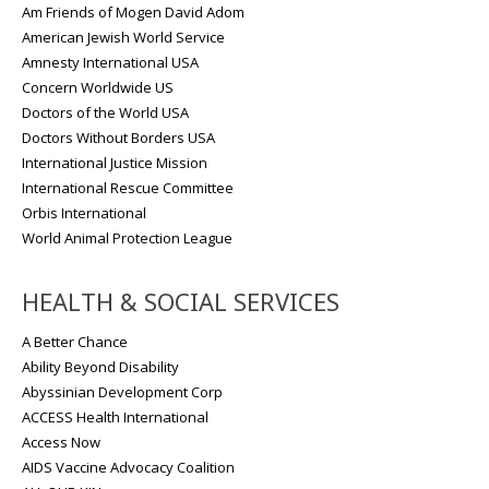
Am Friends of Mogen David Adom
American Jewish World Service
Amnesty International USA
Concern Worldwide US
Doctors of the World USA
Doctors Without Borders USA
International Justice Mission
International Rescue Committee
Orbis International
World Animal Protection League
HEALTH & SOCIAL SERVICES
A Better Chance
Ability Beyond Disability
Abyssinian Development Corp
ACCESS Health International
Access Now
AIDS Vaccine Advocacy Coalition