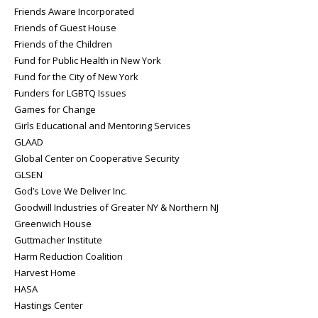
Friends Aware Incorporated
Friends of Guest House
Friends of the Children
Fund for Public Health in New York
Fund for the City of New York
Funders for LGBTQ Issues
Games for Change
Girls Educational and Mentoring Services
GLAAD
Global Center on Cooperative Security
GLSEN
God’s Love We Deliver Inc.
Goodwill Industries of Greater NY & Northern NJ
Greenwich House
Guttmacher Institute
Harm Reduction Coalition
Harvest Home
HASA
Hastings Center