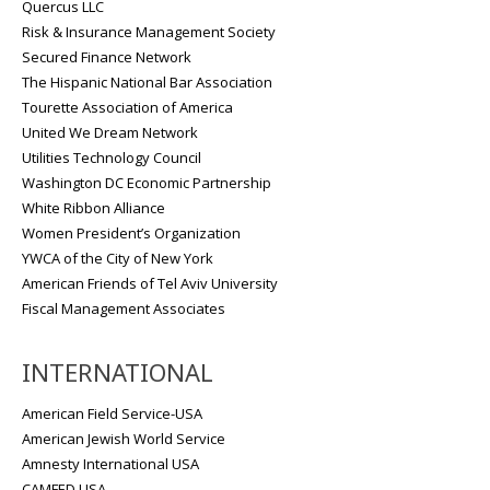
Quercus LLC
Risk & Insurance Management Society
Secured Finance Network
The Hispanic National Bar Association
Tourette Association of America
United We Dream Network
Utilities Technology Council
Washington DC Economic Partnership
White Ribbon Alliance
Women President’s Organization
YWCA of the City of New York
American Friends of Tel Aviv University
Fiscal Management Associates
INTERNATIONAL
American Field Service-USA
American Jewish World Service
Amnesty International USA
CAMFED USA