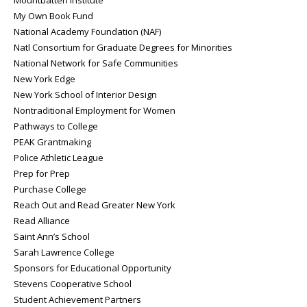
My Own Book Fund
National Academy Foundation (NAF)
Natl Consortium for Graduate Degrees for Minorities
National Network for Safe Communities
New York Edge
New York School of Interior Design
Nontraditional Employment for Women
Pathways to College
PEAK Grantmaking
Police Athletic League
Prep for Prep
Purchase College
Reach Out and Read Greater New York
Read Alliance
Saint Ann’s School
Sarah Lawrence College
Sponsors for Educational Opportunity
Stevens Cooperative School
Student Achievement Partners