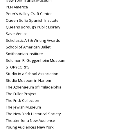
New York Transit Museum
PEN America
Peter’s Valley Craft Center
Queen Sofia Spanish Institute
Queens Borough Public Library
Save Venice
Scholastic Art & Writing Awards
School of American Ballet
Smithsonian Institute
Solomon R. Guggenheim Museum
STORYCORPS
Studio in a School Association
Studio Museum in Harlem
The Athenaeum of Philadelphia
The Fuller Project
The Frick Collection
The Jewish Museum
The New-York Historical Society
Theater for a New Audience
Young Audiences New York