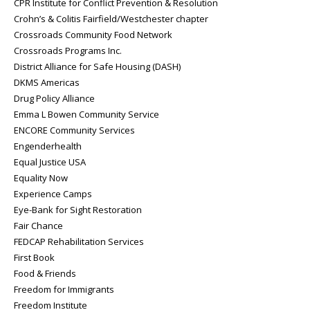
CPR Institute for Conflict Prevention & Resolution
Crohn’s & Colitis Fairfield/Westchester chapter
Crossroads Community Food Network
Crossroads Programs Inc.
District Alliance for Safe Housing (DASH)
DKMS Americas
Drug Policy Alliance
Emma L Bowen Community Service
ENCORE Community Services
Engenderhealth
Equal Justice USA
Equality Now
Experience Camps
Eye-Bank for Sight Restoration
Fair Chance
FEDCAP Rehabilitation Services
First Book
Food & Friends
Freedom for Immigrants
Freedom Institute