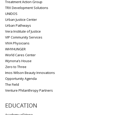
Treatment Action Group
TRX Development Solutions
UNIDOS
Urban Justice Center
Urban Pathways
Vera Institute of Justice
VIP Community Services
VIVA Physicians
WHYHUNGER
World Cares Center
Wynona’s House
Zero to Three
Imos Wilson Beauty Innovations
Opportunity Agenda
The Field
Venture Philanthropy Partners
EDUCATION
Academy of Hope