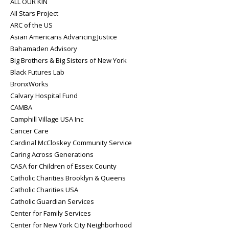
ALL OUR KIN
All Stars Project
ARC of the US
Asian Americans Advancing Justice
Bahamaden Advisory
Big Brothers & Big Sisters of New York
Black Futures Lab
BronxWorks
Calvary Hospital Fund
CAMBA
Camphill Village USA Inc
Cancer Care
Cardinal McCloskey Community Service
Caring Across Generations
CASA for Children of Essex County
Catholic Charities Brooklyn & Queens
Catholic Charities USA
Catholic Guardian Services
Center for Family Services
Center for New York City Neighborhood