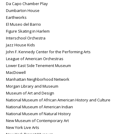
Da Capo Chamber Play
Dumbarton House
Earthworks
El Museo del Barrio
Figure Skating in Harlem
Interschool Orchestra
Jazz House Kids
John F. Kennedy Center for the Performing Arts
League of American Orchestras
Lower East Side Tenement Museum
MacDowell
Manhattan Neighborhood Network
Morgan Library and Museum
Museum of Art and Design
National Museum of African American History and Culture
National Museum of American Indian
National Museum of Natural History
New Museum of Contemporary Art
New York Live Arts