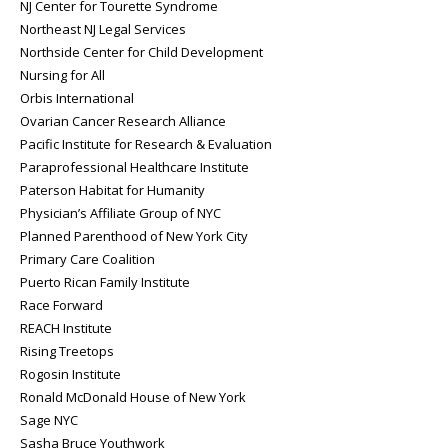
NJ Center for Tourette Syndrome
Northeast NJ Legal Services
Northside Center for Child Development
Nursing for All
Orbis International
Ovarian Cancer Research Alliance
Pacific Institute for Research & Evaluation
Paraprofessional Healthcare Institute
Paterson Habitat for Humanity
Physician’s Affiliate Group of NYC
Planned Parenthood of New York City
Primary Care Coalition
Puerto Rican Family Institute
Race Forward
REACH Institute
Rising Treetops
Rogosin Institute
Ronald McDonald House of New York
Sage NYC
Sasha Bruce Youthwork