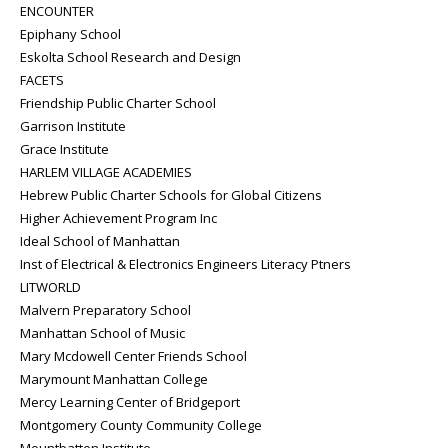
ENCOUNTER
Epiphany School
Eskolta School Research and Design
FACETS
Friendship Public Charter School
Garrison Institute
Grace Institute
HARLEM VILLAGE ACADEMIES
Hebrew Public Charter Schools for Global Citizens
Higher Achievement Program Inc
Ideal School of Manhattan
Inst of Electrical & Electronics Engineers Literacy Ptners
LITWORLD
Malvern Preparatory School
Manhattan School of Music
Mary Mcdowell Center Friends School
Marymount Manhattan College
Mercy Learning Center of Bridgeport
Montgomery County Community College
Mountbatten Institute