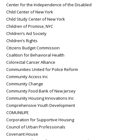
Center for the Independence of the Disabled
Child Center of New York
Child Study Center of New York
Children of Promise, NYC
Children’s Aid Society
Children’s Rights
Citizens Budget Commission
Coalition for Behavioral Health
Colorectal Cancer Alliance
Communities United for Police Reform
Community Access Inc
Community Change
Community Food Bank of New Jersey
Community Housing Innovations Inc
Comprehensive Youth Development
COMUNILIFE
Corporation for Supportive Housing
Council of Urban Professionals
Covenant House