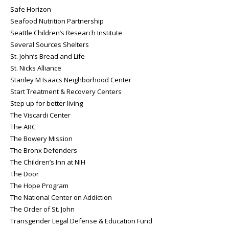
Safe Horizon
Seafood Nutrition Partnership
Seattle Children’s Research Institute
Several Sources Shelters
St. John’s Bread and Life
St. Nicks Alliance
Stanley M Isaacs Neighborhood Center
Start Treatment & Recovery Centers
Step up for better living
The Viscardi Center
The ARC
The Bowery Mission
The Bronx Defenders
The Children’s Inn at NIH
The Door
The Hope Program
The National Center on Addiction
The Order of St. John
Transgender Legal Defense & Education Fund