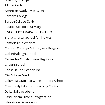
All Star Code
American Academy in Rome
Barnard College
Baruch College CUNY
Basilica School of St Mary
BISHOP MCNAMARA HIGH SCHOOL
Bronx Charter School for the Arts
Cambridge in America
Careers Through Culinary Arts Program
Cathedral High School
Center for Constitutional Rights Inc
Chapin School
Chess-In-The-Schools Inc
City College Fund
Columbia Grammar & Preparatory School
Community Hills Early Learning Center
De La Salle Academy
East Harlem Tutorial Program Inc
Educational Alliance Inc