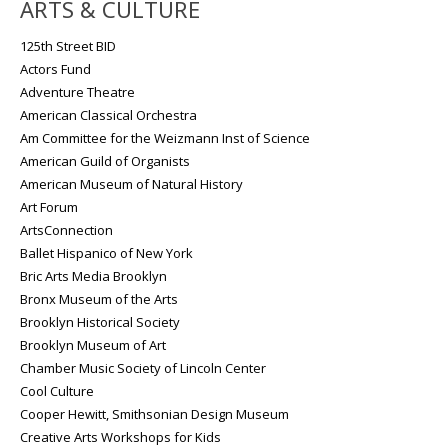
ARTS & CULTURE
125th Street BID
Actors Fund
Adventure Theatre
American Classical Orchestra
Am Committee for the Weizmann Inst of Science
American Guild of Organists
American Museum of Natural History
Art Forum
ArtsConnection
Ballet Hispanico of New York
Bric Arts Media Brooklyn
Bronx Museum of the Arts
Brooklyn Historical Society
Brooklyn Museum of Art
Chamber Music Society of Lincoln Center
Cool Culture
Cooper Hewitt, Smithsonian Design Museum
Creative Arts Workshops for Kids