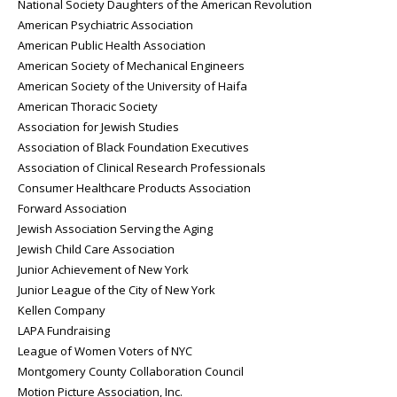
National Society Daughters of the American Revolution
American Psychiatric Association
American Public Health Association
American Society of Mechanical Engineers
American Society of the University of Haifa
American Thoracic Society
Association for Jewish Studies
Association of Black Foundation Executives
Association of Clinical Research Professionals
Consumer Healthcare Products Association
Forward Association
Jewish Association Serving the Aging
Jewish Child Care Association
Junior Achievement of New York
Junior League of the City of New York
Kellen Company
LAPA Fundraising
League of Women Voters of NYC
Montgomery County Collaboration Council
Motion Picture Association, Inc.