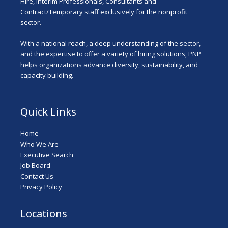
Hire, Interim Professionals, Consultants and
Contract/Temporary staff exclusively for the nonprofit
sector.
With a national reach, a deep understanding of the sector,
and the expertise to offer a variety of hiring solutions, PNP
helps organizations advance diversity, sustainability, and
capacity building.
Quick Links
Home
Who We Are
Executive Search
Job Board
Contact Us
Privacy Policy
Locations