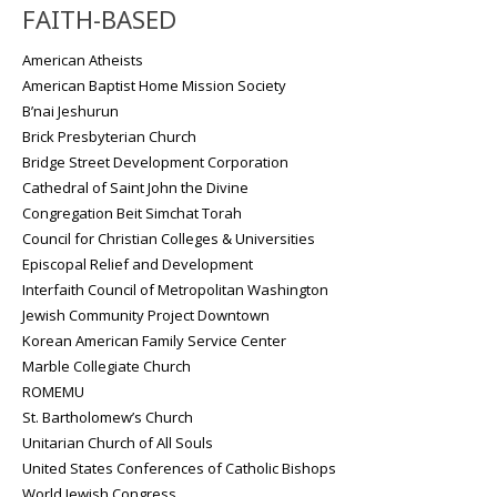
FAITH-BASED
American Atheists
American Baptist Home Mission Society
B’nai Jeshurun
Brick Presbyterian Church
Bridge Street Development Corporation
Cathedral of Saint John the Divine
Congregation Beit Simchat Torah
Council for Christian Colleges & Universities
Episcopal Relief and Development
Interfaith Council of Metropolitan Washington
Jewish Community Project Downtown
Korean American Family Service Center
Marble Collegiate Church
ROMEMU
St. Bartholomew’s Church
Unitarian Church of All Souls
United States Conferences of Catholic Bishops
World Jewish Congress