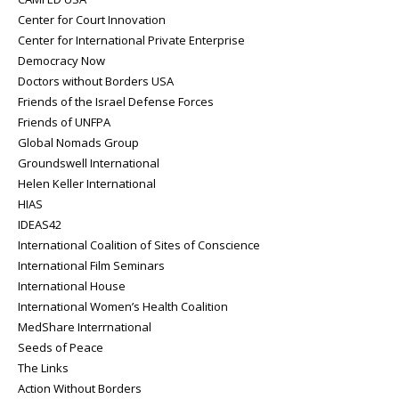
Center for Court Innovation
Center for International Private Enterprise
Democracy Now
Doctors without Borders USA
Friends of the Israel Defense Forces
Friends of UNFPA
Global Nomads Group
Groundswell International
Helen Keller International
HIAS
IDEAS42
International Coalition of Sites of Conscience
International Film Seminars
International House
International Women’s Health Coalition
MedShare Interrnational
Seeds of Peace
The Links
Action Without Borders