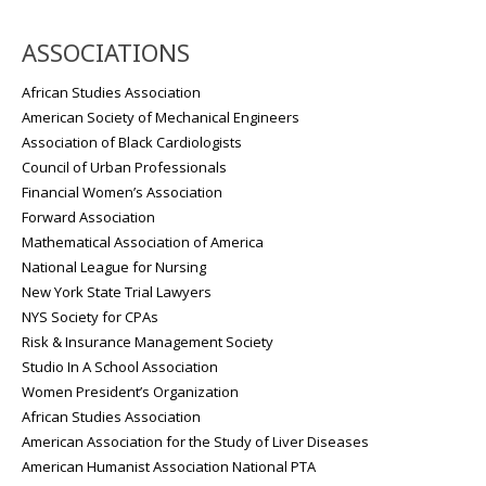
ASSOCIATIONS
African Studies Association
American Society of Mechanical Engineers
Association of Black Cardiologists
Council of Urban Professionals
Financial Women’s Association
Forward Association
Mathematical Association of America
National League for Nursing
New York State Trial Lawyers
NYS Society for CPAs
Risk & Insurance Management Society
Studio In A School Association
Women President’s Organization
African Studies Association
American Association for the Study of Liver Diseases
American Humanist Association National PTA