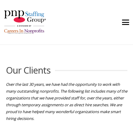
Our Clients
Over the last 30 years, we have had the opportunity to work with
many outstanding nonprofits. The following list includes many of the
organizations that we have provided staff for, over the years, either
through temporary assignments or as direct hire searches. We are
proud to have helped many wonderful organizations make smart
hiring decisions.