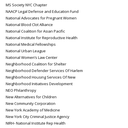
MS Society NYC Chapter
NAACP Legal Defense and Education Fund
National Advocates for Pregnant Women
National Blood Clot Alliance
National Coalition for Asian Pacific
National Institute for Reproductive Health
National Medical Fellowships
National Urban League
National Women’s Law Center
Neighborhood Coalition for Shelter
Neighborhood Defender Services Of Harlem
Neighborhood Housing Services Of New
Neighborhood Initiatives Development
NEO Philanthropy
New Alternatives for Children
New Community Corporation
New York Academy of Medicine
New York City Criminal Justice Agency
NIRH- National Institute Rep Health