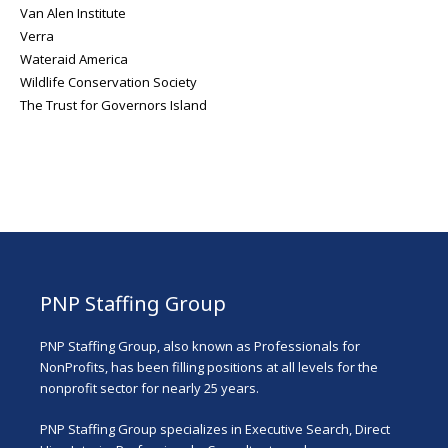
Van Alen Institute
Verra
Wateraid America
Wildlife Conservation Society
The Trust for Governors Island
PNP Staffing Group
PNP Staffing Group, also known as Professionals for
NonProfits, has been filling positions at all levels for the
nonprofit sector for nearly 25 years.
PNP Staffing Group specializes in Executive Search, Direct