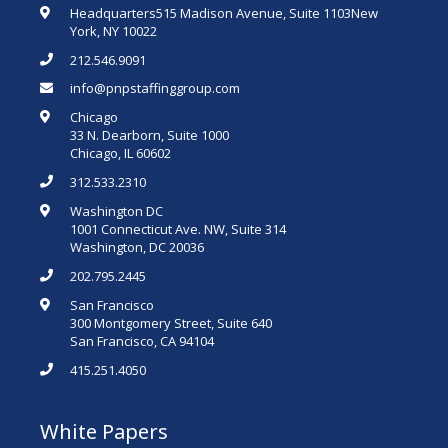
Headquarters515 Madison Avenue, Suite 1103New
York, NY 10022
212.546.9091
info@pnpstaffinggroup.com
Chicago
33 N. Dearborn, Suite 1000
Chicago, IL 60602
312.533.2310
Washington DC
1001 Connecticut Ave. NW, Suite 314
Washington, DC 20036
202.795.2445
San Francisco
300 Montgomery Street, Suite 640
San Francisco, CA 94104
415.251.4050
White Papers