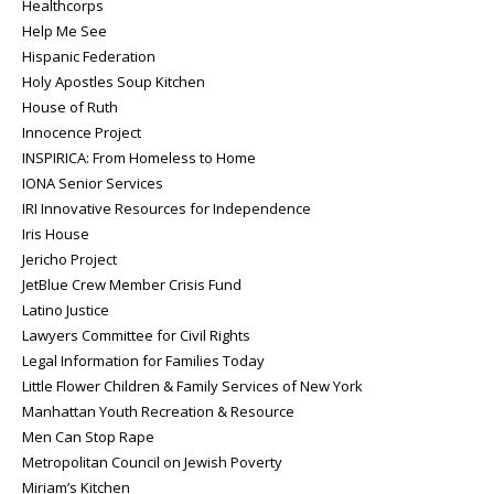
Healthcorps
Help Me See
Hispanic Federation
Holy Apostles Soup Kitchen
House of Ruth
Innocence Project
INSPIRICA: From Homeless to Home
IONA Senior Services
IRI Innovative Resources for Independence
Iris House
Jericho Project
JetBlue Crew Member Crisis Fund
Latino Justice
Lawyers Committee for Civil Rights
Legal Information for Families Today
Little Flower Children & Family Services of New York
Manhattan Youth Recreation & Resource
Men Can Stop Rape
Metropolitan Council on Jewish Poverty
Miriam’s Kitchen