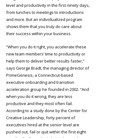
level and productivity in the first ninety days,
from lunches to meetings to introductions
and more. But an individualized program
shows them that you truly do care about
their success within your business.
“When you do it right, you accelerate these
new team members’ time to productivity or
help them to deliver better results faster,”
says George Bradt, the managing director of
PrimeGenesis, a Connecticut-based
executive onboarding and transition
acceleration group he founded in 2002. “And
when you do it wrong, they are less
productive and they most often fail.
According to a study done by the Center for
Creative Leadership, forty percent of
executives hired at the senior level are
pushed out, fail or quit within the first eight