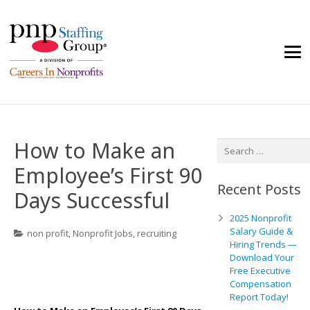
How to Make an
Search
for:
Employee’s First 90
Recent Posts
Days Successful
2025 Nonprofit
Salary Guide &
non profit
,
Nonprofit Jobs
,
recruiting
Hiring Trends —
Download Your
Free Executive
Compensation
Report Today!