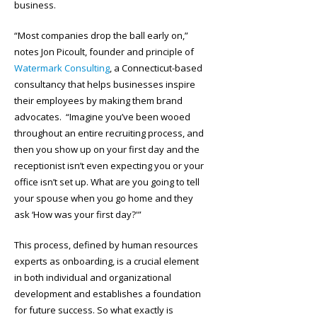
business.
“Most companies drop the ball early on,”
notes Jon Picoult, founder and principle of
Watermark Consulting
, a Connecticut-based
consultancy that helps businesses inspire
their employees by making them brand
advocates. “Imagine you’ve been wooed
throughout an entire recruiting process, and
then you show up on your first day and the
receptionist isn’t even expecting you or your
office isn’t set up. What are you going to tell
your spouse when you go home and they
ask ‘How was your first day?'”
This process, defined by human resources
experts as onboarding, is a crucial element
in both individual and organizational
development and establishes a foundation
for future success. So what exactly is