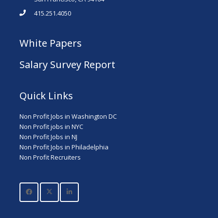
415.251.4050
White Papers
Salary Survey Report
Quick Links
Non Profit Jobs in Washington DC
Non Profit jobs in NYC
Non Profit Jobs in NJ
Non Profit Jobs in Philadelphia
Non Profit Recruiters