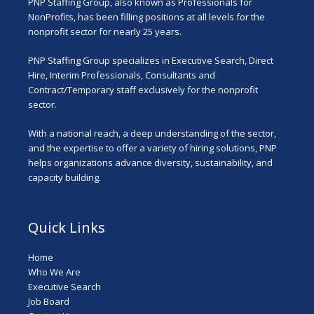
PNP Staffing Group, also known as Professionals for
NonProfits, has been filling positions at all levels for the
nonprofit sector for nearly 25 years.
PNP Staffing Group specializes in Executive Search, Direct
Hire, Interim Professionals, Consultants and
Contract/Temporary staff exclusively for the nonprofit
sector.
With a national reach, a deep understanding of the sector,
and the expertise to offer a variety of hiring solutions, PNP
helps organizations advance diversity, sustainability, and
capacity building.
Quick Links
Home
Who We Are
Executive Search
Job Board