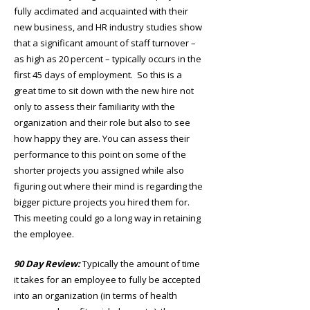
fully acclimated and acquainted with their
new business, and HR industry studies show
that a significant amount of staff turnover –
as high as 20 percent – typically occurs in the
first 45 days of employment. So this is a
great time to sit down with the new hire not
only to assess their familiarity with the
organization and their role but also to see
how happy they are. You can assess their
performance to this point on some of the
shorter projects you assigned while also
figuring out where their mind is regarding the
bigger picture projects you hired them for.
This meeting could go a long way in retaining
the employee.
90 Day Review:
Typically the amount of time
it takes for an employee to fully be accepted
into an organization (in terms of health