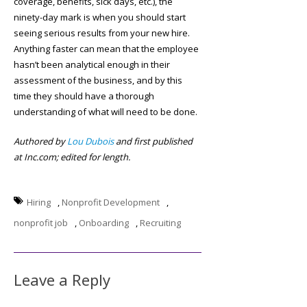
coverage, benefits, sick days, etc.), the
ninety-day mark is when you should start
seeing serious results from your new hire.
Anything faster can mean that the employee
hasn’t been analytical enough in their
assessment of the business, and by this
time they should have a thorough
understanding of what will need to be done.
Authored by
Lou Dubois
and first published
at Inc.com; edited for length.
Hiring
,
Nonprofit Development
,
nonprofit job
,
Onboarding
,
Recruiting
Leave a Reply