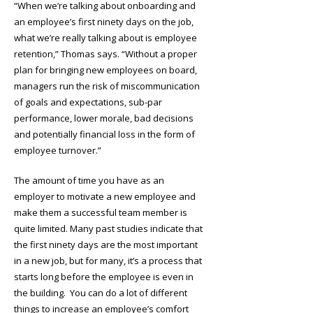
“When we’re talking about onboarding and
an employee’s first ninety days on the job,
what we’re really talking about is employee
retention,” Thomas says. “Without a proper
plan for bringing new employees on board,
managers run the risk of miscommunication
of goals and expectations, sub-par
performance, lower morale, bad decisions
and potentially financial loss in the form of
employee turnover.”
The amount of time you have as an
employer to motivate a new employee and
make them a successful team member is
quite limited. Many past studies indicate that
the first ninety days are the most important
in a new job, but for many, it’s a process that
starts long before the employee is even in
the building. You can do a lot of different
things to increase an employee’s comfort