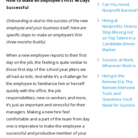
How to Make an Employee’s First 90 Days
Can You Avoid
Successful
Nonprofit Burnout?
Hiring at
Onboarding is vital to the success of the new
Nonprofits: How to
employee and your business itself. Here are
Stop Missing out
specific steps to make an employee’s first
on Top Talent in a
three months fruitful.
Candidate-Driven
Market
When a new employee reports to their first
Success at Work,
day on the job, the feeling is quite similar to
Wherever Work Is
those first day of the school year jitters we
Hiring in the
all had as kids. And while it’s a challenge for
Remote Era: The
the employee to familiarize him or herself
Remote Interview
quickly with the office, the job
Tools and
responsibilities, new co-workers and more,
Questions You’ll
it’s just as important and stressful for their
Need for Success
managers. Making a new hire feel
comfortable and a part of the team from day
one is imperative to make the employee a
successful and productive member of your