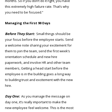
months. So if you don’t do it right, you have
this extremely high failure rate. That’s why
you need to be focused.”
Managing the First 90 Days
Before They Start:
Small things should be
your focus before the employee starts. Send
a welcome note sharing your excitement for
them to join the team, send the first week’s
orientation schedule and new hire
paperwork, and involve HR and other team
members, Getting a head start before the
employee is in the building goes a long way
to building trust and excitement with the new
hire.
Day One:
As you manage the message on
day one, it’s really important to make the
new employee feel welcome. This is the most