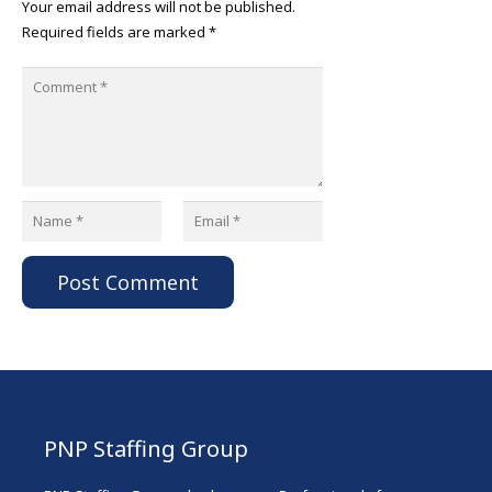
Your email address will not be published.
Required fields are marked
*
Post Comment
PNP Staffing Group