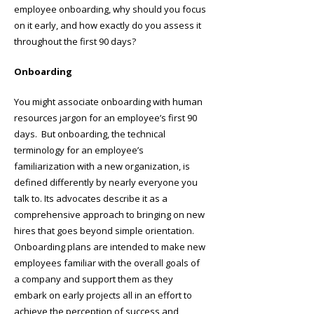
employee onboarding, why should you focus
on it early, and how exactly do you assess it
throughout the first 90 days?
Onboarding
You might associate onboarding with human
resources jargon for an employee’s first 90
days. But onboarding, the technical
terminology for an employee’s
familiarization with a new organization, is
defined differently by nearly everyone you
talk to. Its advocates describe it as a
comprehensive approach to bringing on new
hires that goes beyond simple orientation.
Onboarding plans are intended to make new
employees familiar with the overall goals of
a company and support them as they
embark on early projects all in an effort to
achieve the perception of success and