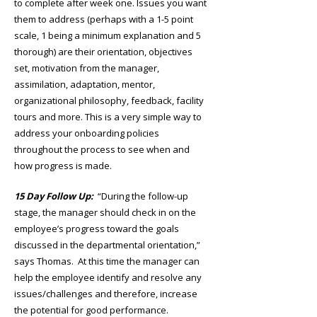
to complete after week one. Issues you want
them to address (perhaps with a 1-5 point
scale, 1 being a minimum explanation and 5
thorough) are their orientation, objectives
set, motivation from the manager,
assimilation, adaptation, mentor,
organizational philosophy, feedback, facility
tours and more. This is a very simple way to
address your onboarding policies
throughout the process to see when and
how progress is made.
15 Day Follow Up:
“During the follow-up
stage, the manager should check in on the
employee’s progress toward the goals
discussed in the departmental orientation,”
says Thomas. At this time the manager can
help the employee identify and resolve any
issues/challenges and therefore, increase
the potential for good performance.