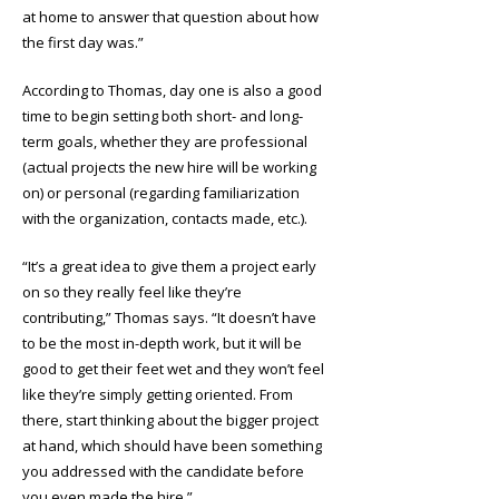
at home to answer that question about how
the first day was.”
According to Thomas, day one is also a good
time to begin setting both short- and long-
term goals, whether they are professional
(actual projects the new hire will be working
on) or personal (regarding familiarization
with the organization, contacts made, etc.).
“It’s a great idea to give them a project early
on so they really feel like they’re
contributing,” Thomas says. “It doesn’t have
to be the most in-depth work, but it will be
good to get their feet wet and they won’t feel
like they’re simply getting oriented. From
there, start thinking about the bigger project
at hand, which should have been something
you addressed with the candidate before
you even made the hire.”