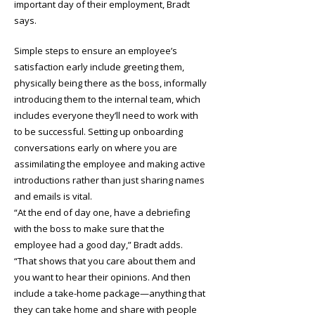
important day of their employment, Bradt
says.
Simple steps to ensure an employee’s
satisfaction early include greeting them,
physically being there as the boss, informally
introducing them to the internal team, which
includes everyone they’ll need to work with
to be successful. Setting up onboarding
conversations early on where you are
assimilating the employee and making active
introductions rather than just sharing names
and emails is vital.
“At the end of day one, have a debriefing
with the boss to make sure that the
employee had a good day,” Bradt adds.
“That shows that you care about them and
you want to hear their opinions. And then
include a take-home package—anything that
they can take home and share with people