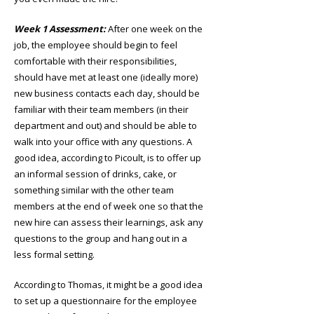
Week 1 Assessment:
After one week on the
job, the employee should begin to feel
comfortable with their responsibilities,
should have met at least one (ideally more)
new business contacts each day, should be
familiar with their team members (in their
department and out) and should be able to
walk into your office with any questions. A
good idea, according to Picoult, is to offer up
an informal session of drinks, cake, or
something similar with the other team
members at the end of week one so that the
new hire can assess their learnings, ask any
questions to the group and hang out in a
less formal setting.
According to Thomas, it might be a good idea
to set up a questionnaire for the employee