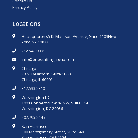
Contact Us
Privacy Policy
Locations
Headquarters515 Madison Avenue, Suite 1103New
York, NY 10022
212.546.9091
info@pnpstaffinggroup.com
Chicago
33 N. Dearborn, Suite 1000
Chicago, IL 60602
312.533.2310
Washington DC
1001 Connecticut Ave. NW, Suite 314
Washington, DC 20036
202.795.2445
San Francisco
300 Montgomery Street, Suite 640
San Francisco, CA 94104