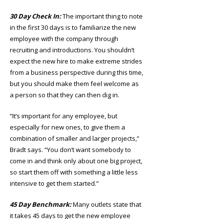
30 Day Check In:
The important thing to note
in the first 30 days is to familiarize the new
employee with the company through
recruiting and introductions. You shouldn’t
expect the new hire to make extreme strides
from a business perspective during this time,
but you should make them feel welcome as
a person so that they can then dig in.
“It’s important for any employee, but
especially for new ones, to give them a
combination of smaller and larger projects,”
Bradt says. “You don’t want somebody to
come in and think only about one big project,
so start them off with something a little less
intensive to get them started.”
45 Day Benchmark:
Many outlets state that
it takes 45 days to get the new employee