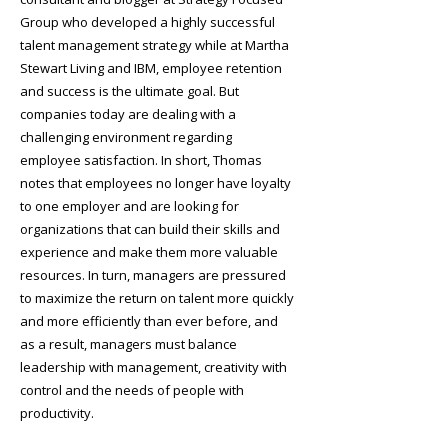
Group who developed a highly successful
talent management strategy while at Martha
Stewart Living and IBM, employee retention
and success is the ultimate goal. But
companies today are dealing with a
challenging environment regarding
employee satisfaction. In short, Thomas
notes that employees no longer have loyalty
to one employer and are looking for
organizations that can build their skills and
experience and make them more valuable
resources. In turn, managers are pressured
to maximize the return on talent more quickly
and more efficiently than ever before, and
as a result, managers must balance
leadership with management, creativity with
control and the needs of people with
productivity.