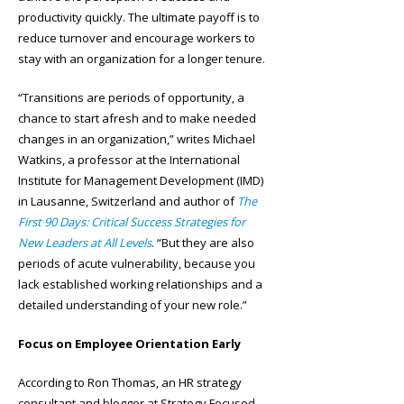
productivity quickly. The ultimate payoff is to
reduce turnover and encourage workers to
stay with an organization for a longer tenure.
“Transitions are periods of opportunity, a
chance to start afresh and to make needed
changes in an organization,” writes Michael
Watkins, a professor at the International
Institute for Management Development (IMD)
in Lausanne, Switzerland and author of
The
First 90 Days: Critical Success Strategies for
New Leaders at All Levels
. “But they are also
periods of acute vulnerability, because you
lack established working relationships and a
detailed understanding of your new role.”
Focus on Employee Orientation Early
According to Ron Thomas, an HR strategy
consultant and blogger at Strategy Focused