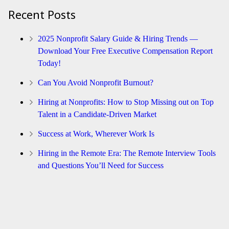
Recent Posts
2025 Nonprofit Salary Guide & Hiring Trends —
Download Your Free Executive Compensation Report
Today!
Can You Avoid Nonprofit Burnout?
Hiring at Nonprofits: How to Stop Missing out on Top
Talent in a Candidate-Driven Market
Success at Work, Wherever Work Is
Hiring in the Remote Era: The Remote Interview Tools
and Questions You’ll Need for Success