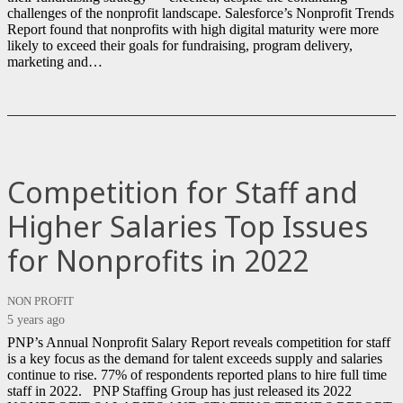
challenges of the nonprofit landscape. Salesforce’s Nonprofit Trends
Report found that nonprofits with high digital maturity were more
likely to exceed their goals for fundraising, program delivery,
marketing and…
Competition for Staff and
Higher Salaries Top Issues
for Nonprofits in 2022
NON PROFIT
5 years ago
PNP’s Annual Nonprofit Salary Report reveals competition for staff
is a key focus as the demand for talent exceeds supply and salaries
continue to rise. 77% of respondents reported plans to hire full time
staff in 2022. PNP Staffing Group has just released its 2022