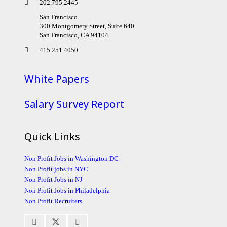
202.795.2445
San Francisco
300 Montgomery Street, Suite 640
San Francisco, CA 94104
415.251.4050
White Papers
Salary Survey Report
Quick Links
Non Profit Jobs in Washington DC
Non Profit jobs in NYC
Non Profit Jobs in NJ
Non Profit Jobs in Philadelphia
Non Profit Recruiters