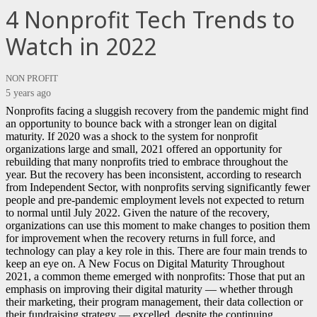
4 Nonprofit Tech Trends to
Watch in 2022
NON PROFIT
5 years ago
Nonprofits facing a sluggish recovery from the pandemic might find
an opportunity to bounce back with a stronger lean on digital
maturity. If 2020 was a shock to the system for nonprofit
organizations large and small, 2021 offered an opportunity for
rebuilding that many nonprofits tried to embrace throughout the
year. But the recovery has been inconsistent, according to research
from Independent Sector, with nonprofits serving significantly fewer
people and pre-pandemic employment levels not expected to return
to normal until July 2022. Given the nature of the recovery,
organizations can use this moment to make changes to position them
for improvement when the recovery returns in full force, and
technology can play a key role in this. There are four main trends to
keep an eye on. A New Focus on Digital Maturity Throughout
2021, a common theme emerged with nonprofits: Those that put an
emphasis on improving their digital maturity — whether through
their marketing, their program management, their data collection or
their fundraising strategy — excelled, despite the continuing