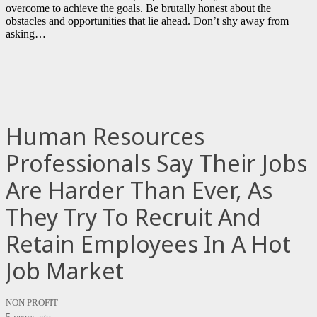
overcome to achieve the goals. Be brutally honest about the
obstacles and opportunities that lie ahead. Don’t shy away from
asking…
Human Resources
Professionals Say Their Jobs
Are Harder Than Ever, As
They Try To Recruit And
Retain Employees In A Hot
Job Market
NON PROFIT
5 years ago