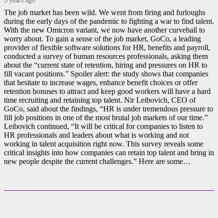
The job market has been wild. We went from firing and furloughs
during the early days of the pandemic to fighting a war to find talent.
With the new Omicron variant, we now have another curveball to
worry about. To gain a sense of the job market, GoCo, a leading
provider of flexible software solutions for HR, benefits and payroll,
conducted a survey of human resources professionals, asking them
about the “current state of retention, hiring and pressures on HR to
fill vacant positions.” Spoiler alert: the study shows that companies
that hesitate to increase wages, enhance benefit choices or offer
retention bonuses to attract and keep good workers will have a hard
time recruiting and retaining top talent. Nir Leibovich, CEO of
GoCo, said about the findings, “HR is under tremendous pressure to
fill job positions in one of the most brutal job markets of our time.”
Leibovich continued, “It will be critical for companies to listen to
HR professionals and leaders about what is working and not
working in talent acquisition right now. This survey reveals some
critical insights into how companies can retain top talent and bring in
new people despite the current challenges.” Here are some…