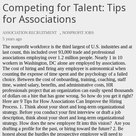
Competing for Talent: Tips
for Associations
,
ASSOCIATION RECRUITMENT
NONPROFIT JOBS
5 years ago
The nonprofit workforce is the third largest of U.S. industries and at
last count, this included over 93,000 trade and professional
associations employing over 1.2 million people. Nearly 1 in 10
workers in Washington, DC alone are employed by associations.
The cost of hiring and firing any employee is astronomical when
counting the expense of time spent and the psychology of a failed
choice. Between the cost of onboarding, training, coaching, staff
time, wasted salary, benefits, and administrative costs, HR
professionals project that an organization can easily spend thousands
of dollars on a hire that has gone wrong. So how do you get it right?
Here are 9 Tips for How Associations Can Improve the Hiring
Process. 1. Think about your short and long-term organizational
strategy. Before you conduct your first interview or draft a job
description, think about your short and long-term organizational
strategy. How does the new employee fit into this vision? Are you
drafting a profile for the past, or hiring toward the future? 2. Be
honest about the hurdles the prospective employee will need to