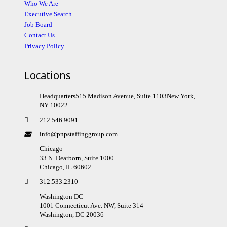
Who We Are
Executive Search
Job Board
Contact Us
Privacy Policy
Locations
Headquarters515 Madison Avenue, Suite 1103New York,
NY 10022
212.546.9091
info@pnpstaffinggroup.com
Chicago
33 N. Dearborn, Suite 1000
Chicago, IL 60602
312.533.2310
Washington DC
1001 Connecticut Ave. NW, Suite 314
Washington, DC 20036