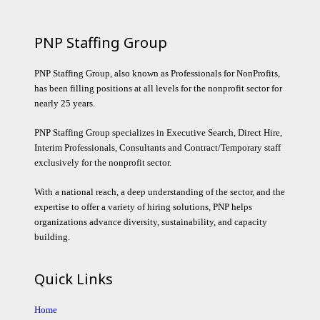
PNP Staffing Group
PNP Staffing Group, also known as Professionals for NonProfits,
has been filling positions at all levels for the nonprofit sector for
nearly 25 years.
PNP Staffing Group specializes in Executive Search, Direct Hire,
Interim Professionals, Consultants and Contract/Temporary staff
exclusively for the nonprofit sector.
With a national reach, a deep understanding of the sector, and the
expertise to offer a variety of hiring solutions, PNP helps
organizations advance diversity, sustainability, and capacity
building.
Quick Links
Home