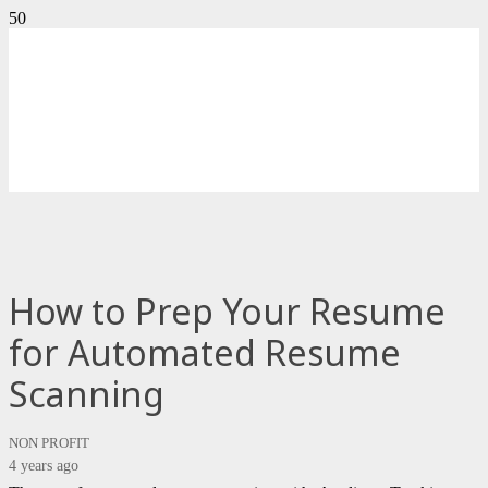
How to Prep Your Resume
for Automated Resume
Scanning
NON PROFIT
4 years ago