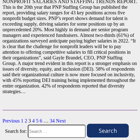
NONPROFIT SALARIES AND STAFFING TRENDS REPORT.
This is the 20th year that PNP Staffing Group has published the
report, providing salary ranges for 43 key positions across five
nonprofit budget sizes. PNP’s report shows demand for talent is
exceeding supply, driving salaries for some positions up by an
unprecedented 20%. Most highly in demand are senior program
managers and experienced fundraisers. Almost two-thirds (61%) of
organizations surveyed anticipate paying higher salaries in 2022. “It
is clear that the challenge for nonprofit leaders will be to pay
attention to offering competitive salaries to fill critical positions in
their organizations”, said Gayle Brandel, CEO, PNP Staffing
Group. A major trend evident in this report is a stronger emphasis on
issues of diversity, equity, and inclusion (DEI). 58% of respondents
said their organizational culture is now more focused on inclusivity,
with 45% reporting DEI training being implemented throughout the
entire organization. 42% of respondents reported that diversity
strategies…
Previous
1
2
3
4
5
6
…
34
Next
Search for: