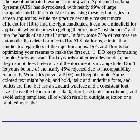
The use of automated resume scanning with Applicant Tracking
Systems (ATS) has skyrocketed, with nearly 99% of large
companies and half of mid-size firms using these technologies to
screen applicants. While the practice certainly makes it more
efficient for HR to find the right candidates, it can be a minefield for
applicants when it comes to getting their resume “past the bots” and
into the hands of an actual human. In fact, some 75% of resumes are
automatically deleted or rejected by ATS platforms, eliminating
candidates regardless of their qualifications. Do’s and Don’ts for
optimizing your resume to make the first cut. 1. DO keep formatting
simple. Software scans for keywords and other relevant data, but
they cannot detect relevancy if the document is incompatible. Don’t
let yours be one of the nearly 45% rejected due to incompatibility.
Send only Word files (never a PDF) and keep it simple. Some
colored text might be ok, and bold, italic and underline fonts, and
bullets are fine, but use a standard typeface and a consistent font
size. Leave the header/footer blank, don’t use tables or columns, and
avoid using templates, all of which result in outright rejection or a
jumbled mess the…