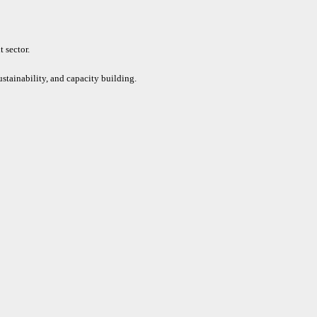
 sector.
ustainability, and capacity building.