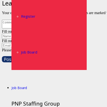
Leave a Reply
Your email address will not be published.
Required fields are marked
Register
Fill out this field
Fill out this field
Please enter a valid email address.
Job Board
Post Comment
Job Board
PNP Staffing Group