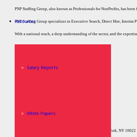
PNP Staffing Group, also known as Professionals for NonProfits, has been fil
Resources
PNP Staffing Group specializes in Executive Search, Direct Hire, Interim P
With a national reach, a deep understanding of the sector, and the expertise
Quick Links
Home
Salary Reports
Who We Are
Executive Search
Job Board
Contact Us
Privacy Policy
White Papers
Locations
Headquarters515 Madison Avenue, Suite 1103New York, NY 10022