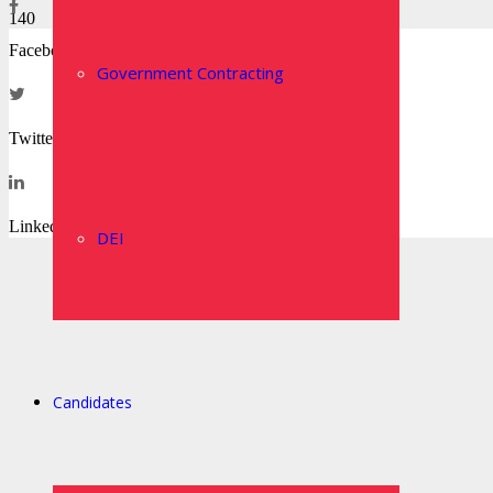
Facebook
Government Contracting
Twitter
LinkedIn
DEI
Candidates