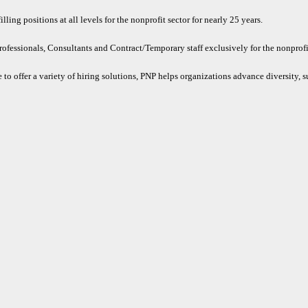
ling positions at all levels for the nonprofit sector for nearly 25 years.
rofessionals, Consultants and Contract/Temporary staff exclusively for the nonprofit
 to offer a variety of hiring solutions, PNP helps organizations advance diversity, s