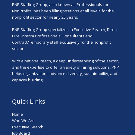
PNP Staffing Group, also known as Professionals for
NonProfits, has been filling positions at all levels for the
nonprofit sector for nearly 25 years.
PNP Staffing Group specializes in Executive Search, Direct
Hire, Interim Professionals, Consultants and
Contract/Temporary staff exclusively for the nonprofit
sector.
With a national reach, a deep understanding of the sector,
and the expertise to offer a variety of hiring solutions, PNP
helps organizations advance diversity, sustainability, and
capacity building.
Quick Links
Home
Who We Are
Executive Search
Job Board