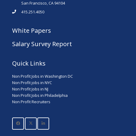
San Francisco, CA 94104
415.251.4050
White Papers
Salary Survey Report
Quick Links
Non Profit Jobs in Washington DC
Non Profit jobs in NYC
Non Profit Jobs in NJ
Non Profit Jobs in Philadelphia
Non Profit Recruiters