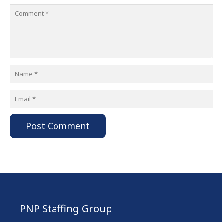
Post Comment
PNP Staffing Group