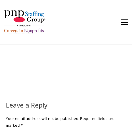
Leave a Reply
Your email address will not be published.
Required fields are
marked
*