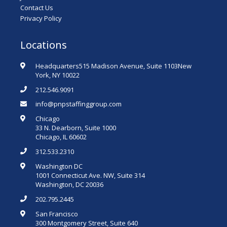
Contact Us
Privacy Policy
Locations
Headquarters515 Madison Avenue, Suite 1103New
York, NY 10022
212.546.9091
info@pnpstaffinggroup.com
Chicago
33 N. Dearborn, Suite 1000
Chicago, IL 60602
312.533.2310
Washington DC
1001 Connecticut Ave. NW, Suite 314
Washington, DC 20036
202.795.2445
San Francisco
300 Montgomery Street, Suite 640