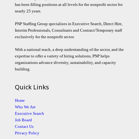
has been filling positions at all levels for the nonprofit sector for
nearly 25 years.
PNP Staffing Group specializes in Executive Search, Direct Hire,
Interim Professionals, Consultants and Contract/Temporary staff
exclusively for the nonprofit sector.
With a national reach, a deep understanding of the sector, and the
expertise to offer a variety of hiring solutions, PNP helps
organizations advance diversity, sustainability, and capacity
building.
Quick Links
Home
Who We Are
Executive Search
Job Board
Contact Us
Privacy Policy