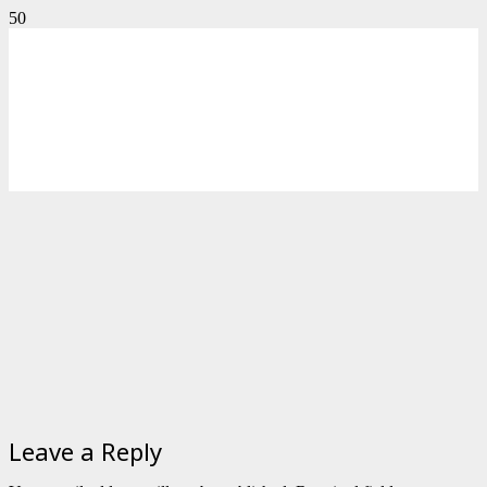
Leave a Reply