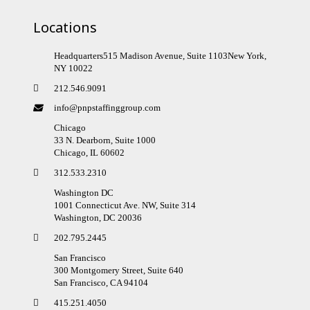
Locations
Headquarters515 Madison Avenue, Suite 1103New York,
NY 10022
212.546.9091
info@pnpstaffinggroup.com
Chicago
33 N. Dearborn, Suite 1000
Chicago, IL 60602
312.533.2310
Washington DC
1001 Connecticut Ave. NW, Suite 314
Washington, DC 20036
202.795.2445
San Francisco
300 Montgomery Street, Suite 640
San Francisco, CA 94104
415.251.4050