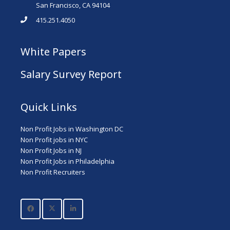
San Francisco, CA 94104
415.251.4050
White Papers
Salary Survey Report
Quick Links
Non Profit Jobs in Washington DC
Non Profit jobs in NYC
Non Profit Jobs in NJ
Non Profit Jobs in Philadelphia
Non Profit Recruiters