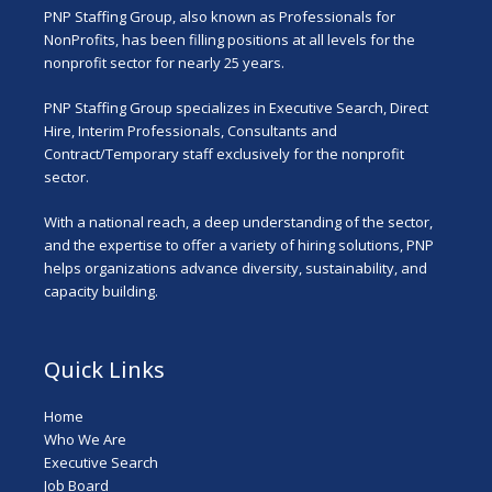
PNP Staffing Group, also known as Professionals for
NonProfits, has been filling positions at all levels for the
nonprofit sector for nearly 25 years.
PNP Staffing Group specializes in Executive Search, Direct
Hire, Interim Professionals, Consultants and
Contract/Temporary staff exclusively for the nonprofit
sector.
With a national reach, a deep understanding of the sector,
and the expertise to offer a variety of hiring solutions, PNP
helps organizations advance diversity, sustainability, and
capacity building.
Quick Links
Home
Who We Are
Executive Search
Job Board