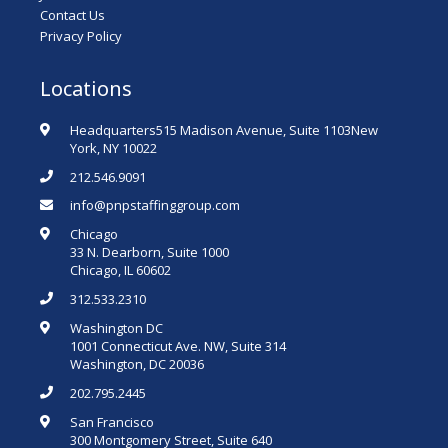
Contact Us
Privacy Policy
Locations
Headquarters515 Madison Avenue, Suite 1103New
York, NY 10022
212.546.9091
info@pnpstaffinggroup.com
Chicago
33 N. Dearborn, Suite 1000
Chicago, IL 60602
312.533.2310
Washington DC
1001 Connecticut Ave. NW, Suite 314
Washington, DC 20036
202.795.2445
San Francisco
300 Montgomery Street, Suite 640