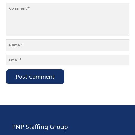
Post Comment
PNP Staffing Group