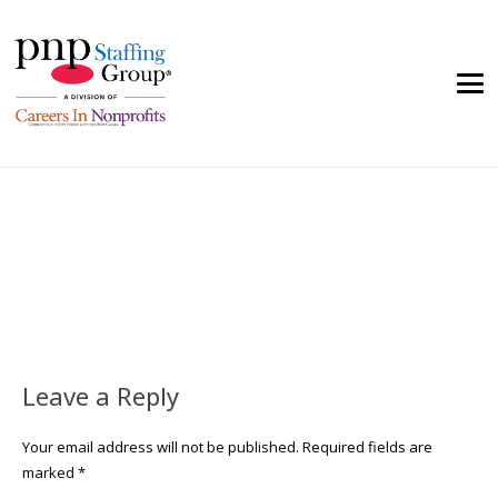
Leave a Reply
Your email address will not be published.
Required fields are
marked
*