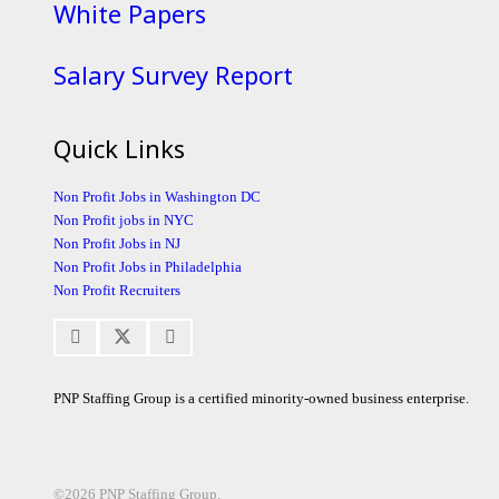
White Papers
Salary Survey Report
Quick Links
Non Profit Jobs in Washington DC
Non Profit jobs in NYC
Non Profit Jobs in NJ
Non Profit Jobs in Philadelphia
Non Profit Recruiters
PNP Staffing Group is a certified minority-owned business enterprise.
©2026 PNP Staffing Group.