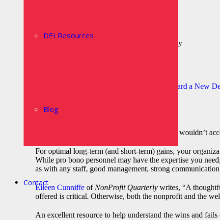
Benefits the bottom line
Attracts investors
Improves market share
Builds brand
DEI Resources
Expands ROI on Corporate Philanthropy
Boosts morale and pride
Increases loyalty
Provides immediate support in crisis
The Summit on Corporate Volunteerism: Toward a New Def
services and benefits.
Blog
Pro Bono: The Bad
The trends sound terrific, right? After all, who wouldn’t acc
For optimal long-term (and short-term) gains, your organiza
While pro bono personnel may have the expertise you need, th
as with any staff, good management, strong communication, 
Contact
Eileen Cunniffe
of
NonProfit Quarterly
writes, “A thoughtf
offered is critical. Otherwise, both the nonprofit and the we
An excellent resource to help understand the wins and fails