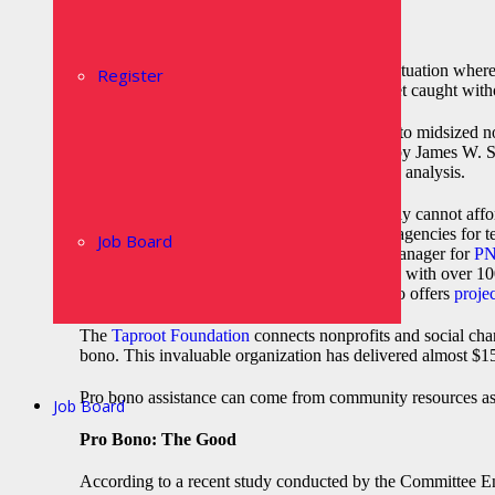
Increasingly, nonprofits find themselves in a situation wh
Register
limited resources on hand. No one wants to get caught withou
The reality is that only about half of the small to midsized
strategic plan, according to an
article
penned by James W. Shep
decisions without access to important data and analysis.
So what can you do if your organization simply cannot affor
Many organizations turn to nonprofit staffing agencies for 
Job Board
full-time staff.
Kristi Lewis
, Temp Services Manager for
PN
temps has 10-15 staff members. Organizations with over 100
critical situations and seasonal needs. PNP also offers
proje
The
Taproot Foundation
connects nonprofits and social chan
bono. This invaluable organization has delivered almost $15
Pro bono assistance can come from community resources as 
Job Board
Pro Bono: The Good
According to a recent study conducted by the Committee E