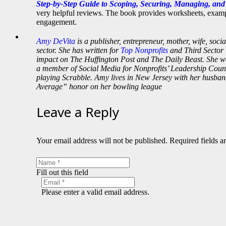
Step-by-Step Guide to Scoping, Securing, Managing, an
very helpful reviews. The book provides worksheets, exampl
engagement.
Amy DeVita
is a publisher, entrepreneur, mother, wife, soci
sector. She has written for
Top Nonprofits
and Third Sector 
impact on The Huffington Post and The Daily Beast. She 
a member of Social Media for Nonprofits’ Leadership Counci
playing Scrabble. Amy lives in New Jersey with her husban
Average” honor on her bowling league
Leave a Reply
Your email address will not be published.
Required fields 
Fill out this field
Please enter a valid email address.