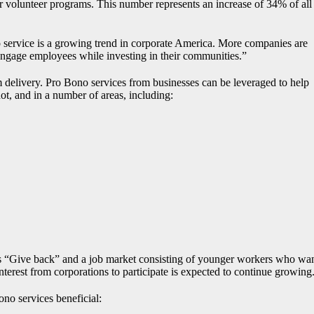
r volunteer programs. This number represents an increase of 34% of all
 service is a growing trend in corporate America. More companies are
 engage employees while investing in their communities.”
m delivery. Pro Bono services from businesses can be leveraged to help
ot, and in a number of areas, including:
 “Give back” and a job market consisting of younger workers who wa
interest from corporations to participate is expected to continue growing
ono services beneficial: