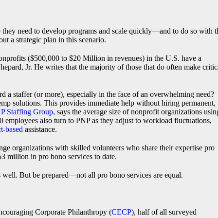
ere they need to develop programs and scale quickly—and to do so with t
t a strategic plan in this scenario.
 nonprofits ($500,000 to $20 Million in revenues) in the U.S. have a
ard, Jr. He writes that the majority of those that do often make critic
d a staffer (or more), especially in the face of an overwhelming need?
temp solutions. This provides immediate help without hiring permanent,
P Staffing Group
, says the average size of nonprofit organizations usin
 employees also turn to PNP as they adjust to workload fluctuations,
ct-based
assistance.
ge organizations with skilled volunteers who share their expertise pro
3 million in pro bono services to date.
well. But be prepared—not all pro bono services are equal.
ncouraging Corporate Philanthropy (
CECP
), half of all surveyed