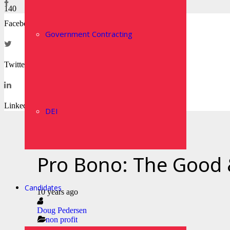
Facebook
Government Contracting
Twitter
LinkedIn
DEI
Pro Bono: The Good
Candidates
10 years ago
Doug Pedersen
non profit