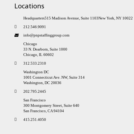
Locations
Headquarters515 Madison Avenue, Suite 1103New York, NY 10022
212.546.9091
info@pnpstaffinggroup.com
Chicago
33 N. Dearborn, Suite 1000
Chicago, IL 60602
312.533.2310
Washington DC
1001 Connecticut Ave. NW, Suite 314
Washington, DC 20036
202.795.2445
San Francisco
300 Montgomery Street, Suite 640
San Francisco, CA 94104
415.251.4050