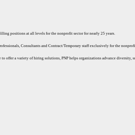
ling positions at all levels for the nonprofit sector for nearly 25 years.
rofessionals, Consultants and Contract/Temporary staff exclusively for the nonprofit
 to offer a variety of hiring solutions, PNP helps organizations advance diversity, s