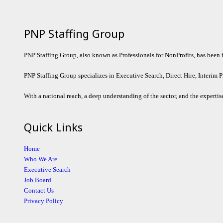
PNP Staffing Group
PNP Staffing Group, also known as Professionals for NonProfits, has been fil
PNP Staffing Group specializes in Executive Search, Direct Hire, Interim P
With a national reach, a deep understanding of the sector, and the expertise
Quick Links
Home
Who We Are
Executive Search
Job Board
Contact Us
Privacy Policy