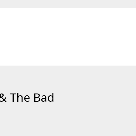
 & The Bad