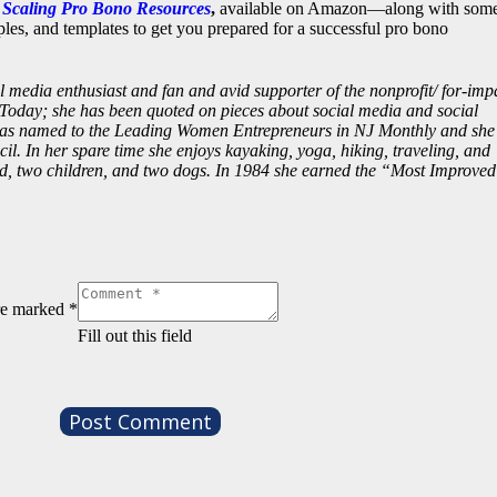
d Scaling Pro Bono Resources
,
available on Amazon—along with som
es, and templates to get you prepared for a successful pro bono
al media enthusiast and fan and avid supporter of the nonprofit/ for-imp
Today; she has been quoted on pieces about social media and social
was named to the Leading Women Entrepreneurs in NJ Monthly and she 
l. In her spare time she enjoys kayaking, yoga, hiking, traveling, and
d, two children, and two dogs. In 1984 she earned the “Most Improved
are marked
*
Fill out this field
Post Comment