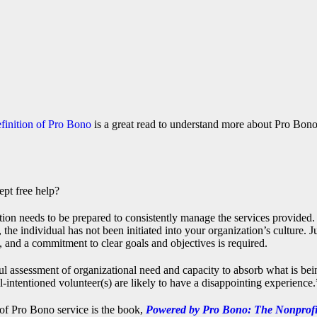
inition of Pro Bono
is a great read to understand more about Pro Bon
ept free help?
tion needs to be prepared to consistently manage the services provided.
e individual has not been initiated into your organization’s culture. J
and a commitment to clear goals and objectives is required.
ul assessment of organizational need and capacity to absorb what is bei
ll-intentioned volunteer(s) are likely to have a disappointing experience.
 of Pro Bono service is the book,
Powered by Pro Bono: The Nonprofi