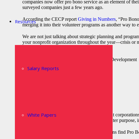
companies now offer pro bono service as an element of thei
surveyed companies just a few years ago.
According the CECP report
Giving in Numbers
, “Pro Bono
Resources
merging it into their volunteer programs as another way to
We are not just talking about strategic planning and progra
your nonprofit organization throughout the year—crisis or n
Strategic and Business Planning
Human Resources and Organizational Development
Marketing and Communications
Salary Reports
Finance and Accounting
Information Technology
Logistics
Product Development
Fundraising and Development
Event Planning and Execution
Crisis Management
White Papers
With the growing demand from consumers that corporations
to see their organizations be involved in a greater purpose, 
Some of the reasons that nonprofit organizations find Pro B