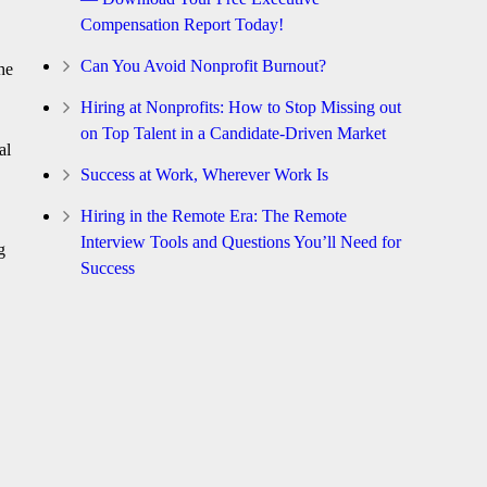
Compensation Report Today!
Can You Avoid Nonprofit Burnout?
he
Hiring at Nonprofits: How to Stop Missing out
on Top Talent in a Candidate-Driven Market
al
Success at Work, Wherever Work Is
Hiring in the Remote Era: The Remote
Interview Tools and Questions You’ll Need for
g
Success