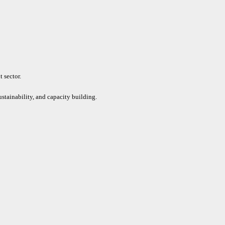
 sector.
ustainability, and capacity building.