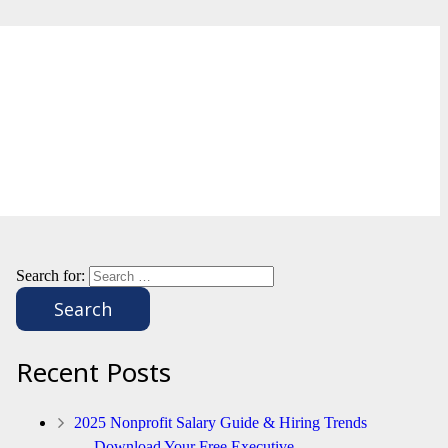
Search for:
Recent Posts
2025 Nonprofit Salary Guide & Hiring Trends
— Download Your Free Executive