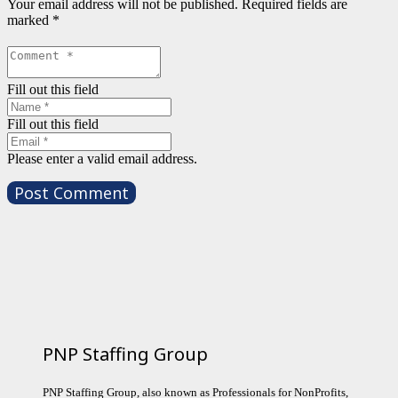
Your email address will not be published.
Required fields are
marked
*
Fill out this field
Fill out this field
Please enter a valid email address.
Post Comment
PNP Staffing Group
PNP Staffing Group, also known as Professionals for NonProfits,