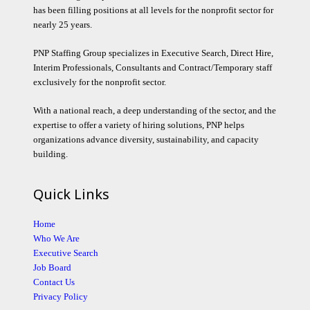
has been filling positions at all levels for the nonprofit sector for
nearly 25 years.
PNP Staffing Group specializes in Executive Search, Direct Hire,
Interim Professionals, Consultants and Contract/Temporary staff
exclusively for the nonprofit sector.
With a national reach, a deep understanding of the sector, and the
expertise to offer a variety of hiring solutions, PNP helps
organizations advance diversity, sustainability, and capacity
building.
Quick Links
Home
Who We Are
Executive Search
Job Board
Contact Us
Privacy Policy