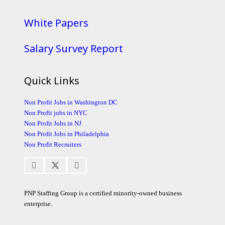
White Papers
Salary Survey Report
Quick Links
Non Profit Jobs in Washington DC
Non Profit jobs in NYC
Non Profit Jobs in NJ
Non Profit Jobs in Philadelphia
Non Profit Recruiters
PNP Staffing Group is a certified minority-owned business
enterprise.