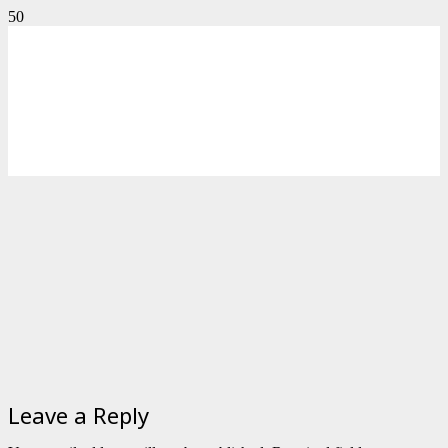
Leave a Reply