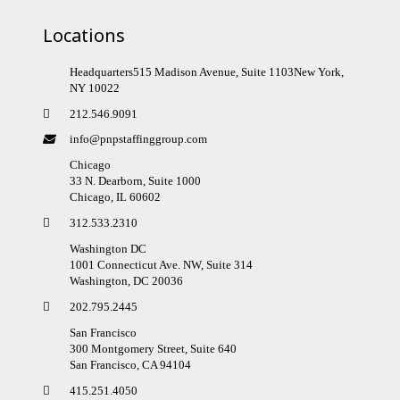
Locations
Headquarters515 Madison Avenue, Suite 1103New York,
NY 10022
212.546.9091
info@pnpstaffinggroup.com
Chicago
33 N. Dearborn, Suite 1000
Chicago, IL 60602
312.533.2310
Washington DC
1001 Connecticut Ave. NW, Suite 314
Washington, DC 20036
202.795.2445
San Francisco
300 Montgomery Street, Suite 640
San Francisco, CA 94104
415.251.4050