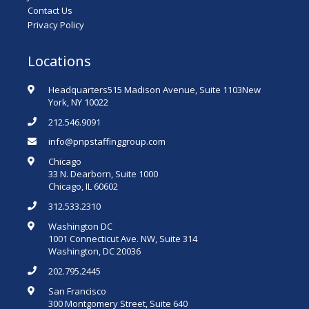
Contact Us
Privacy Policy
Locations
Headquarters515 Madison Avenue, Suite 1103New
York, NY 10022
212.546.9091
info@pnpstaffinggroup.com
Chicago
33 N. Dearborn, Suite 1000
Chicago, IL 60602
312.533.2310
Washington DC
1001 Connecticut Ave. NW, Suite 314
Washington, DC 20036
202.795.2445
San Francisco
300 Montgomery Street, Suite 640