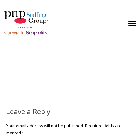
Leave a Reply
Your email address will not be published.
Required fields are
marked
*