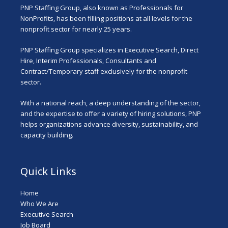
PNP Staffing Group, also known as Professionals for
NonProfits, has been filling positions at all levels for the
nonprofit sector for nearly 25 years.
PNP Staffing Group specializes in Executive Search, Direct
Hire, Interim Professionals, Consultants and
Contract/Temporary staff exclusively for the nonprofit
sector.
With a national reach, a deep understanding of the sector,
and the expertise to offer a variety of hiring solutions, PNP
helps organizations advance diversity, sustainability, and
capacity building.
Quick Links
Home
Who We Are
Executive Search
Job Board