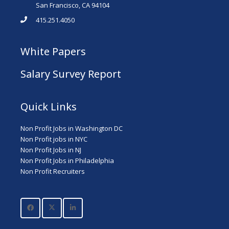
San Francisco, CA 94104
415.251.4050
White Papers
Salary Survey Report
Quick Links
Non Profit Jobs in Washington DC
Non Profit jobs in NYC
Non Profit Jobs in NJ
Non Profit Jobs in Philadelphia
Non Profit Recruiters