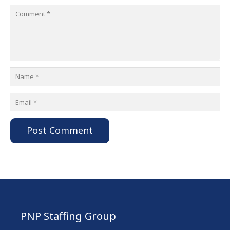
Post Comment
PNP Staffing Group