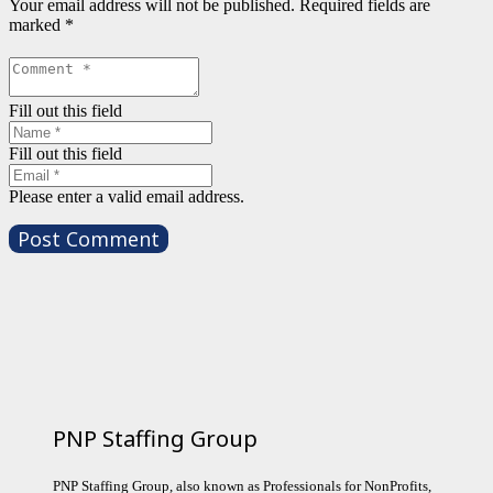
Your email address will not be published.
Required fields are
marked
*
Fill out this field
Fill out this field
Please enter a valid email address.
Post Comment
PNP Staffing Group
PNP Staffing Group, also known as Professionals for NonProfits,