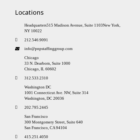
Locations
Headquarters515 Madison Avenue, Suite 1103New York,
NY 10022
212.546.9091
info@pnpstaffinggroup.com
Chicago
33 N. Dearborn, Suite 1000
Chicago, IL 60602
312.533.2310
Washington DC
1001 Connecticut Ave. NW, Suite 314
Washington, DC 20036
202.795.2445
San Francisco
300 Montgomery Street, Suite 640
San Francisco, CA 94104
415.251.4050