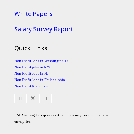
White Papers
Salary Survey Report
Quick Links
Non Profit Jobs in Washington DC
Non Profit jobs in NYC
Non Profit Jobs in NJ
Non Profit Jobs in Philadelphia
Non Profit Recruiters
PNP Staffing Group is a certified minority-owned business
enterprise.