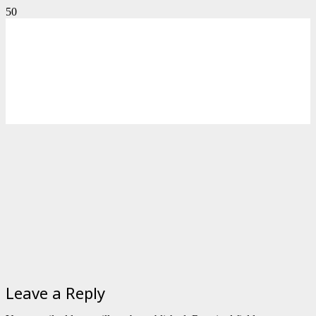
Leave a Reply