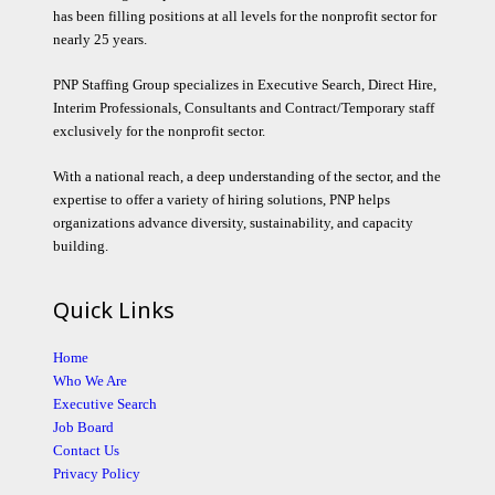
has been filling positions at all levels for the nonprofit sector for
nearly 25 years.
PNP Staffing Group specializes in Executive Search, Direct Hire,
Interim Professionals, Consultants and Contract/Temporary staff
exclusively for the nonprofit sector.
With a national reach, a deep understanding of the sector, and the
expertise to offer a variety of hiring solutions, PNP helps
organizations advance diversity, sustainability, and capacity
building.
Quick Links
Home
Who We Are
Executive Search
Job Board
Contact Us
Privacy Policy