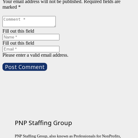
Your email address will not be published.
Required fields are
marked
*
Fill out this field
Fill out this field
Please enter a valid email address.
Post Comment
PNP Staffing Group
PNP Staffing Group, also known as Professionals for NonProfits,