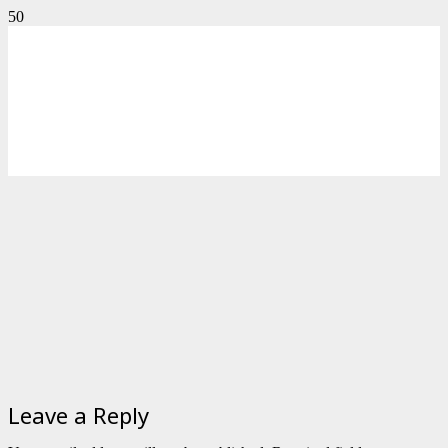
Leave a Reply