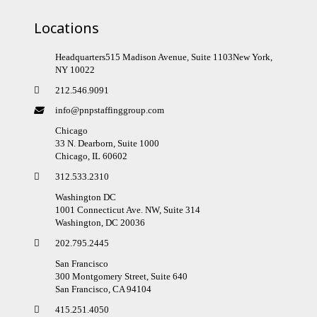
Locations
Headquarters515 Madison Avenue, Suite 1103New York,
NY 10022
212.546.9091
info@pnpstaffinggroup.com
Chicago
33 N. Dearborn, Suite 1000
Chicago, IL 60602
312.533.2310
Washington DC
1001 Connecticut Ave. NW, Suite 314
Washington, DC 20036
202.795.2445
San Francisco
300 Montgomery Street, Suite 640
San Francisco, CA 94104
415.251.4050