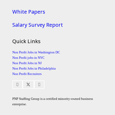
White Papers
Salary Survey Report
Quick Links
Non Profit Jobs in Washington DC
Non Profit jobs in NYC
Non Profit Jobs in NJ
Non Profit Jobs in Philadelphia
Non Profit Recruiters
PNP Staffing Group is a certified minority-owned business
enterprise.