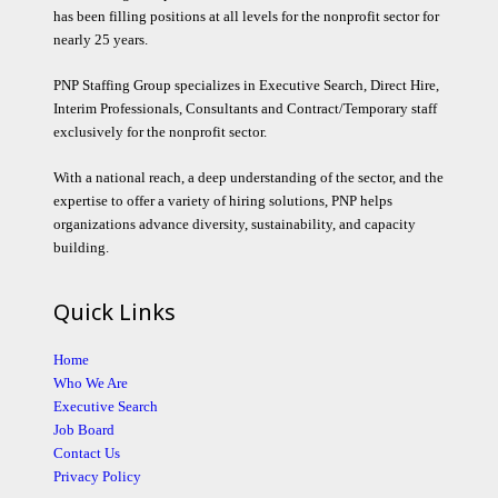
has been filling positions at all levels for the nonprofit sector for
nearly 25 years.
PNP Staffing Group specializes in Executive Search, Direct Hire,
Interim Professionals, Consultants and Contract/Temporary staff
exclusively for the nonprofit sector.
With a national reach, a deep understanding of the sector, and the
expertise to offer a variety of hiring solutions, PNP helps
organizations advance diversity, sustainability, and capacity
building.
Quick Links
Home
Who We Are
Executive Search
Job Board
Contact Us
Privacy Policy