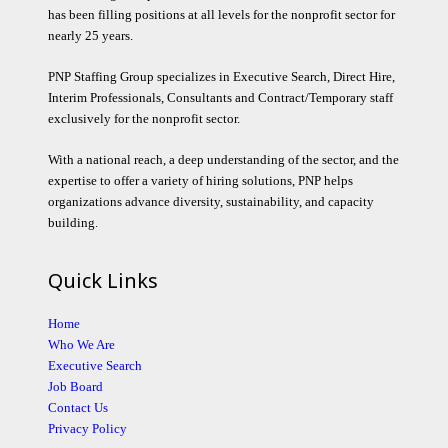
has been filling positions at all levels for the nonprofit sector for
nearly 25 years.
PNP Staffing Group specializes in Executive Search, Direct Hire,
Interim Professionals, Consultants and Contract/Temporary staff
exclusively for the nonprofit sector.
With a national reach, a deep understanding of the sector, and the
expertise to offer a variety of hiring solutions, PNP helps
organizations advance diversity, sustainability, and capacity
building.
Quick Links
Home
Who We Are
Executive Search
Job Board
Contact Us
Privacy Policy