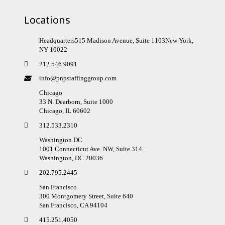
Locations
Headquarters515 Madison Avenue, Suite 1103New York,
NY 10022
212.546.9091
info@pnpstaffinggroup.com
Chicago
33 N. Dearborn, Suite 1000
Chicago, IL 60602
312.533.2310
Washington DC
1001 Connecticut Ave. NW, Suite 314
Washington, DC 20036
202.795.2445
San Francisco
300 Montgomery Street, Suite 640
San Francisco, CA 94104
415.251.4050