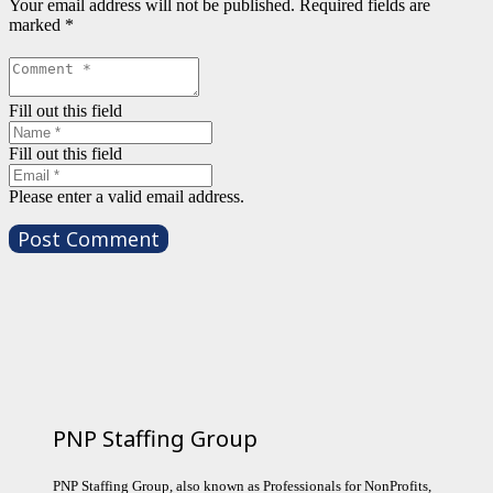
Your email address will not be published.
Required fields are
marked
*
Fill out this field
Fill out this field
Please enter a valid email address.
Post Comment
PNP Staffing Group
PNP Staffing Group, also known as Professionals for NonProfits,