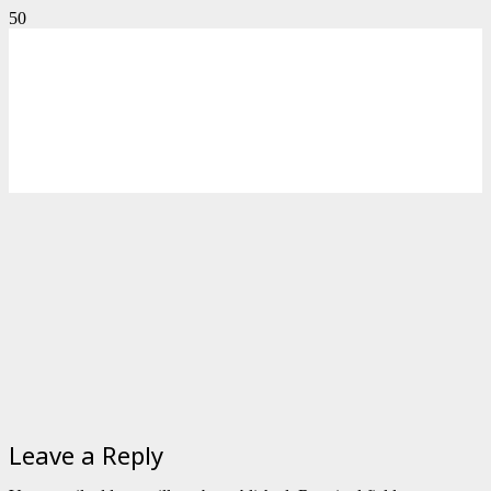
Leave a Reply