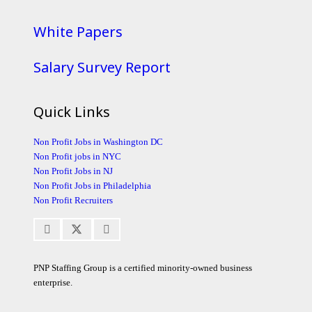
White Papers
Salary Survey Report
Quick Links
Non Profit Jobs in Washington DC
Non Profit jobs in NYC
Non Profit Jobs in NJ
Non Profit Jobs in Philadelphia
Non Profit Recruiters
PNP Staffing Group is a certified minority-owned business
enterprise.