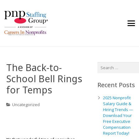
The Back-to-
Search
for:
School Bell Rings
Recent Posts
for Temps
2025 Nonprofit
Salary Guide &
Uncategorized
Hiring Trends —
Download Your
Free Executive
Compensation
Report Today!