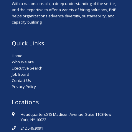
With a national reach, a deep understanding of the sector,
and the expertise to offer a variety of hiring solutions, PNP
helps organizations advance diversity, sustainability, and
capacity building.
Quick Links
Home
Who We Are
Executive Search
Job Board
Contact Us
Privacy Policy
Locations
Headquarters515 Madison Avenue, Suite 1103New
York, NY 10022
212.546.9091