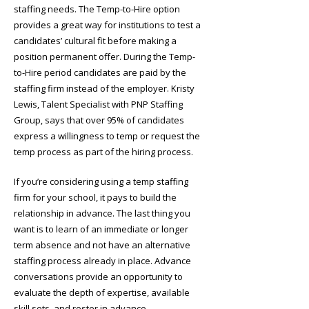
staffing needs. The Temp-to-Hire option
provides a great way for institutions to test a
candidates’ cultural fit before making a
position permanent offer. During the Temp-
to-Hire period candidates are paid by the
staffing firm instead of the employer. Kristy
Lewis, Talent Specialist with PNP Staffing
Group, says that over 95% of candidates
express a willingness to temp or request the
temp process as part of the hiring process.
If you’re considering using a temp staffing
firm for your school, it pays to build the
relationship in advance. The last thing you
want is to learn of an immediate or longer
term absence and not have an alternative
staffing process already in place. Advance
conversations provide an opportunity to
evaluate the depth of expertise, available
skill sets, and roster in advance.