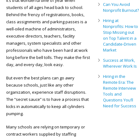
It’s that wonderful time of year when
Can You Avoid
students of all ages head back to school.
Nonprofit Burnout?
Behind the frenzy of registrations, books,
Hiring at
class assignments and parking passes is a
Nonprofits: How to
well-oiled machine of administrators,
Stop Missing out
executive directors, teachers, facility
on Top Talent in a
managers, system specialists and other
Candidate-Driven
Market
professionals who have been hard at work
long before the bell tolls. They make the first
Success at Work,
day, and every day, look easy.
Wherever Work Is
Hiring in the
But even the best plans can go awry
Remote Era: The
because schools, just like any other
Remote Interview
organization, experience staff disruptions.
Tools and
The “secret sauce” is to have a process that
Questions You’ll
Need for Success
kicks in automatically to keep all cylinders
pumping.
Many schools are relying on temporary or
contract workers supplied by staffing