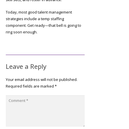
Today, most good talent management
strategies include a temp staffing
component. Get ready—that bell is going to
ring soon enough.
Leave a Reply
Your email address will not be published.
Required fields are marked
*