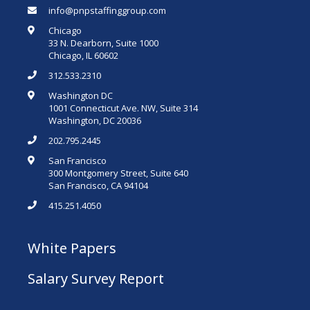
info@pnpstaffinggroup.com
Chicago
33 N. Dearborn, Suite 1000
Chicago, IL 60602
312.533.2310
Washington DC
1001 Connecticut Ave. NW, Suite 314
Washington, DC 20036
202.795.2445
San Francisco
300 Montgomery Street, Suite 640
San Francisco, CA 94104
415.251.4050
White Papers
Salary Survey Report