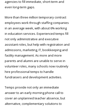
agencies to fill immediate, short-term and
even long-term gaps.
More than three million temporary contract
employees work through staffing companies
in an average week, with about 6% working
in education services. Experienced temps fill
not only administrative and executive
assistant roles, but help with registration and
admissions, marketing, IT, bookkeeping and
facility management. As more and more
parents and alumni are unable to serve in
volunteer roles, many schools now routinely
hire professional temps to handle
fundraisers and development activities.
Temps provide not only an immediate
answer to an early morning phone call to
cover an unplanned teacher absence, but
alternative, complementary solutions to