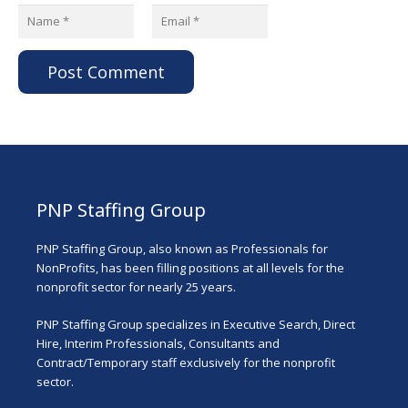
Post Comment
PNP Staffing Group
PNP Staffing Group, also known as Professionals for
NonProfits, has been filling positions at all levels for the
nonprofit sector for nearly 25 years.
PNP Staffing Group specializes in Executive Search, Direct
Hire, Interim Professionals, Consultants and
Contract/Temporary staff exclusively for the nonprofit
sector.