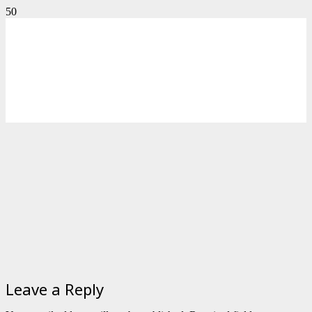
Leave a Reply