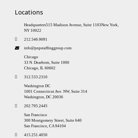
Locations
Headquarters515 Madison Avenue, Suite 1103New York,
NY 10022
212.546.9091
info@pnpstaffinggroup.com
Chicago
33 N. Dearborn, Suite 1000
Chicago, IL 60602
312.533.2310
Washington DC
1001 Connecticut Ave. NW, Suite 314
Washington, DC 20036
202.795.2445
San Francisco
300 Montgomery Street, Suite 640
San Francisco, CA 94104
415.251.4050