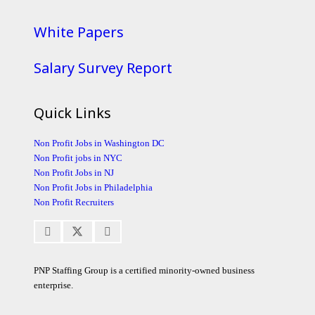
White Papers
Salary Survey Report
Quick Links
Non Profit Jobs in Washington DC
Non Profit jobs in NYC
Non Profit Jobs in NJ
Non Profit Jobs in Philadelphia
Non Profit Recruiters
PNP Staffing Group is a certified minority-owned business
enterprise.