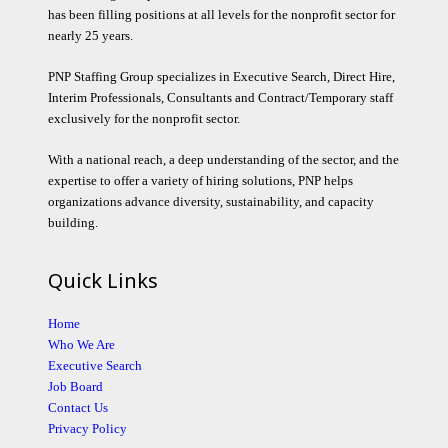
has been filling positions at all levels for the nonprofit sector for
nearly 25 years.
PNP Staffing Group specializes in Executive Search, Direct Hire,
Interim Professionals, Consultants and Contract/Temporary staff
exclusively for the nonprofit sector.
With a national reach, a deep understanding of the sector, and the
expertise to offer a variety of hiring solutions, PNP helps
organizations advance diversity, sustainability, and capacity
building.
Quick Links
Home
Who We Are
Executive Search
Job Board
Contact Us
Privacy Policy