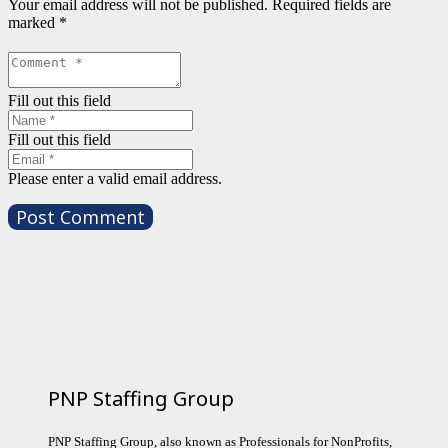
Your email address will not be published.
Required fields are
marked
*
Fill out this field
Fill out this field
Please enter a valid email address.
Post Comment
PNP Staffing Group
PNP Staffing Group, also known as Professionals for NonProfits,