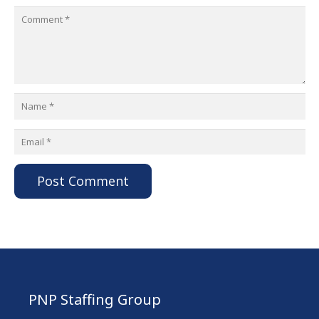
Post Comment
PNP Staffing Group