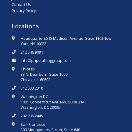
Contact Us
Privacy Policy
Locations
Headquarters515 Madison Avenue, Suite 1103New
York, NY 10022
212.546.9091
info@pnpstaffinggroup.com
Chicago
33 N. Dearborn, Suite 1000
Chicago, IL 60602
312.533.2310
Washington DC
1001 Connecticut Ave. NW, Suite 314
Washington, DC 20036
202.795.2445
San Francisco
300 Montgomery Street, Suite 640