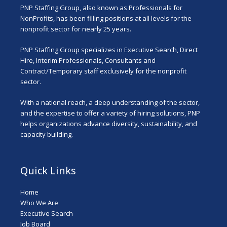
PNP Staffing Group, also known as Professionals for
NonProfits, has been filling positions at all levels for the
nonprofit sector for nearly 25 years.
PNP Staffing Group specializes in Executive Search, Direct
Hire, Interim Professionals, Consultants and
Contract/Temporary staff exclusively for the nonprofit
sector.
With a national reach, a deep understanding of the sector,
and the expertise to offer a variety of hiring solutions, PNP
helps organizations advance diversity, sustainability, and
capacity building.
Quick Links
Home
Who We Are
Executive Search
Job Board