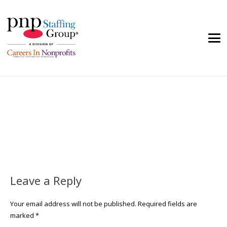
Leave a Reply
Your email address will not be published.
Required fields are
marked
*