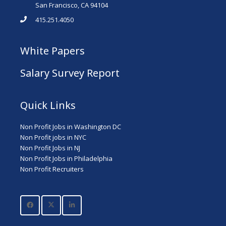
San Francisco, CA 94104
415.251.4050
White Papers
Salary Survey Report
Quick Links
Non Profit Jobs in Washington DC
Non Profit jobs in NYC
Non Profit Jobs in NJ
Non Profit Jobs in Philadelphia
Non Profit Recruiters