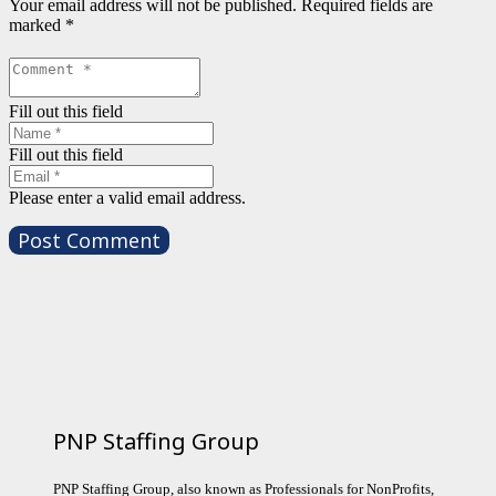
Your email address will not be published.
Required fields are
marked
*
Fill out this field
Fill out this field
Please enter a valid email address.
Post Comment
PNP Staffing Group
PNP Staffing Group, also known as Professionals for NonProfits,