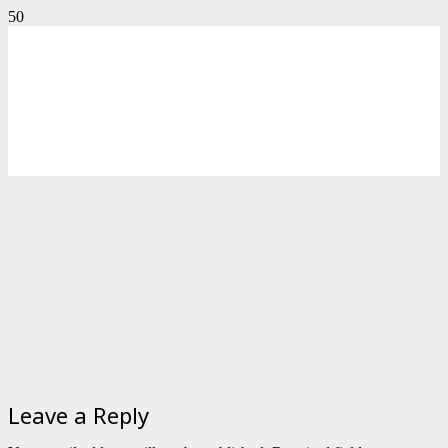
Leave a Reply