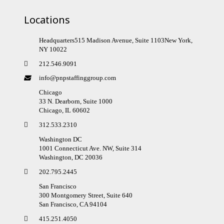
Locations
Headquarters515 Madison Avenue, Suite 1103New York,
NY 10022
212.546.9091
info@pnpstaffinggroup.com
Chicago
33 N. Dearborn, Suite 1000
Chicago, IL 60602
312.533.2310
Washington DC
1001 Connecticut Ave. NW, Suite 314
Washington, DC 20036
202.795.2445
San Francisco
300 Montgomery Street, Suite 640
San Francisco, CA 94104
415.251.4050