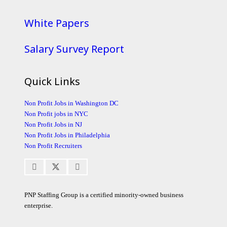
White Papers
Salary Survey Report
Quick Links
Non Profit Jobs in Washington DC
Non Profit jobs in NYC
Non Profit Jobs in NJ
Non Profit Jobs in Philadelphia
Non Profit Recruiters
PNP Staffing Group is a certified minority-owned business
enterprise.