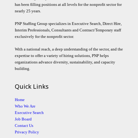
has been filling positions at all levels for the nonprofit sector for
nearly 25 years.
PNP Staffing Group specializes in Executive Search, Direct Hire,
Interim Professionals, Consultants and Contract/Temporary staff
exclusively for the nonprofit sector.
With a national reach, a deep understanding of the sector, and the
expertise to offer a variety of hiring solutions, PNP helps
organizations advance diversity, sustainability, and capacity
building.
Quick Links
Home
Who We Are
Executive Search
Job Board
Contact Us
Privacy Policy