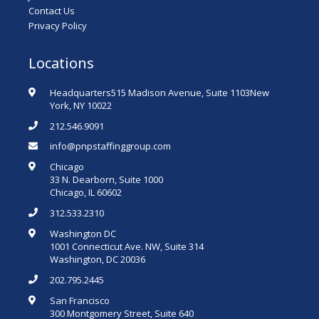
Contact Us
Privacy Policy
Locations
Headquarters515 Madison Avenue, Suite 1103New
York, NY 10022
212.546.9091
info@pnpstaffinggroup.com
Chicago
33 N. Dearborn, Suite 1000
Chicago, IL 60602
312.533.2310
Washington DC
1001 Connecticut Ave. NW, Suite 314
Washington, DC 20036
202.795.2445
San Francisco
300 Montgomery Street, Suite 640