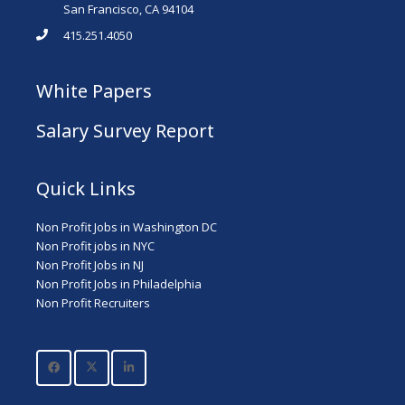
San Francisco, CA 94104
415.251.4050
White Papers
Salary Survey Report
Quick Links
Non Profit Jobs in Washington DC
Non Profit jobs in NYC
Non Profit Jobs in NJ
Non Profit Jobs in Philadelphia
Non Profit Recruiters