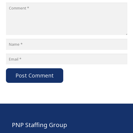
Post Comment
PNP Staffing Group