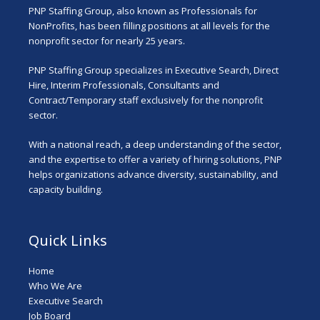
PNP Staffing Group, also known as Professionals for
NonProfits, has been filling positions at all levels for the
nonprofit sector for nearly 25 years.
PNP Staffing Group specializes in Executive Search, Direct
Hire, Interim Professionals, Consultants and
Contract/Temporary staff exclusively for the nonprofit
sector.
With a national reach, a deep understanding of the sector,
and the expertise to offer a variety of hiring solutions, PNP
helps organizations advance diversity, sustainability, and
capacity building.
Quick Links
Home
Who We Are
Executive Search
Job Board