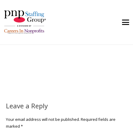
Leave a Reply
Your email address will not be published.
Required fields are
marked
*