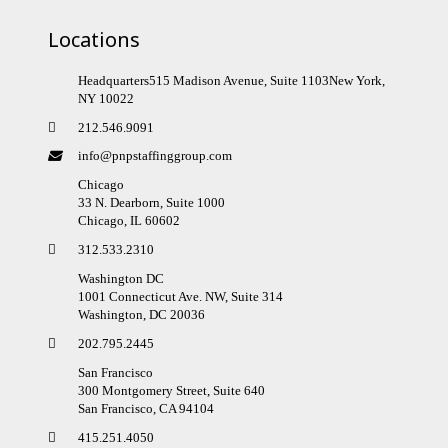
Locations
Headquarters515 Madison Avenue, Suite 1103New York,
NY 10022
212.546.9091
info@pnpstaffinggroup.com
Chicago
33 N. Dearborn, Suite 1000
Chicago, IL 60602
312.533.2310
Washington DC
1001 Connecticut Ave. NW, Suite 314
Washington, DC 20036
202.795.2445
San Francisco
300 Montgomery Street, Suite 640
San Francisco, CA 94104
415.251.4050