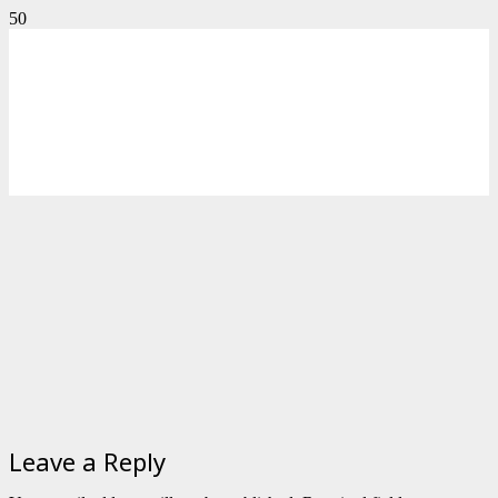
Leave a Reply