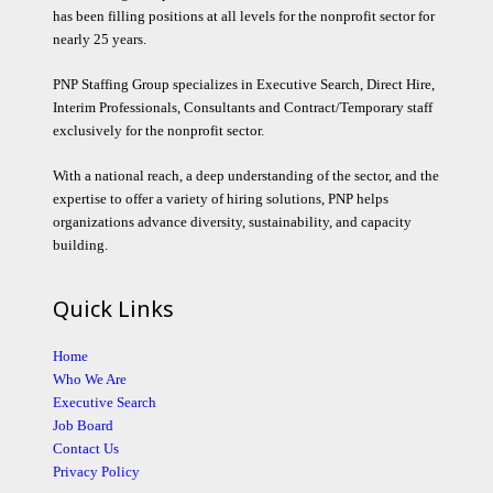
has been filling positions at all levels for the nonprofit sector for
nearly 25 years.
PNP Staffing Group specializes in Executive Search, Direct Hire,
Interim Professionals, Consultants and Contract/Temporary staff
exclusively for the nonprofit sector.
With a national reach, a deep understanding of the sector, and the
expertise to offer a variety of hiring solutions, PNP helps
organizations advance diversity, sustainability, and capacity
building.
Quick Links
Home
Who We Are
Executive Search
Job Board
Contact Us
Privacy Policy