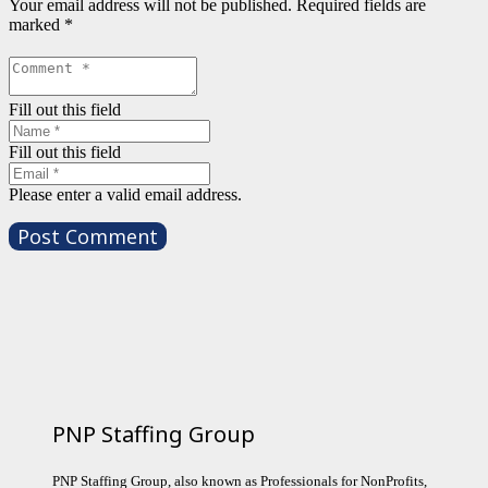
Your email address will not be published.
Required fields are
marked
*
Fill out this field
Fill out this field
Please enter a valid email address.
Post Comment
PNP Staffing Group
PNP Staffing Group, also known as Professionals for NonProfits,