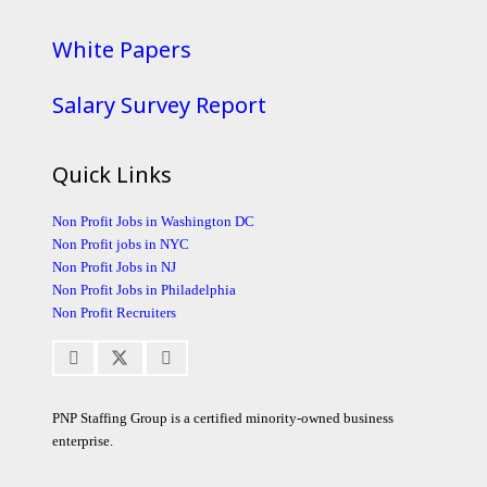
White Papers
Salary Survey Report
Quick Links
Non Profit Jobs in Washington DC
Non Profit jobs in NYC
Non Profit Jobs in NJ
Non Profit Jobs in Philadelphia
Non Profit Recruiters
PNP Staffing Group is a certified minority-owned business
enterprise.