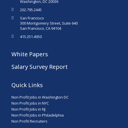
Washington, DC 20036
202.795.2445
San Francisco
300 Montgomery Street, Suite 640
San Francisco, CA 94104
415.251.4050
White Papers
Salary Survey Report
Quick Links
Non Profit Jobs in Washington DC
Non Profit jobs in NYC
Non Profit Jobs in NJ
Non Profit Jobs in Philadelphia
Non Profit Recruiters