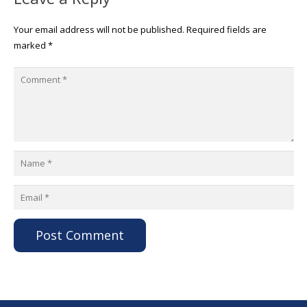
Your email address will not be published.
Required fields are
marked
*
Post Comment