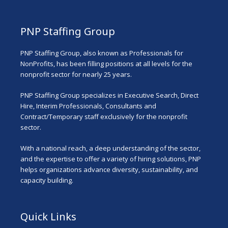
PNP Staffing Group
PNP Staffing Group, also known as Professionals for
NonProfits, has been filling positions at all levels for the
nonprofit sector for nearly 25 years.
PNP Staffing Group specializes in Executive Search, Direct
Hire, Interim Professionals, Consultants and
Contract/Temporary staff exclusively for the nonprofit
sector.
With a national reach, a deep understanding of the sector,
and the expertise to offer a variety of hiring solutions, PNP
helps organizations advance diversity, sustainability, and
capacity building.
Quick Links