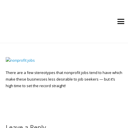
There are a few stereotypes that nonprofit jobs tend to have which
make these businesses less desirable to job seekers — but it’s
high time to set the record straight!
Leave a Reply