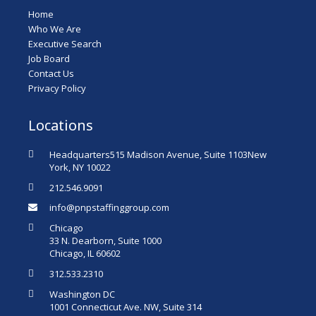
Home
Who We Are
Executive Search
Job Board
Contact Us
Privacy Policy
Locations
Headquarters515 Madison Avenue, Suite 1103New
York, NY 10022
212.546.9091
info@pnpstaffinggroup.com
Chicago
33 N. Dearborn, Suite 1000
Chicago, IL 60602
312.533.2310
Washington DC
1001 Connecticut Ave. NW, Suite 314