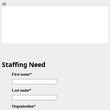
Staffing Need
First name
*
Last name
*
Organization
*