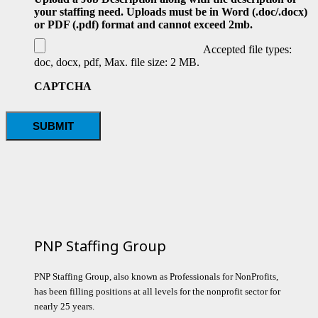
your staffing need. Uploads must be in Word (.doc/.docx)
or PDF (.pdf) format and cannot exceed 2mb.
Accepted file types:
doc, docx, pdf, Max. file size: 2 MB.
CAPTCHA
PNP Staffing Group
PNP Staffing Group, also known as Professionals for NonProfits,
has been filling positions at all levels for the nonprofit sector for
nearly 25 years.