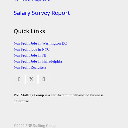
Salary Survey Report
Quick Links
Non Profit Jobs in Washington DC
Non Profit jobs in NYC
Non Profit Jobs in NJ
Non Profit Jobs in Philadelphia
Non Profit Recruiters
PNP Staffing Group is a certified minority-owned business
enterprise.
©2026 PNP Staffing Group.