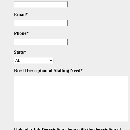
Email
*
Phone
*
State
*
Brief Description of Staffing Need
*
Upload a Job Description along with the description of