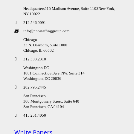
Headquarters515 Madison Avenue, Suite 1103New York,
NY 10022
212.546.9091
info@pnpstaffinggroup.com
Chicago
33 N. Dearborn, Suite 1000
Chicago, IL 60602
312.533.2310
Washington DC
1001 Connecticut Ave. NW, Suite 314
Washington, DC 20036
202.795.2445
San Francisco
300 Montgomery Street, Suite 640
San Francisco, CA 94104
415.251.4050
White Papers