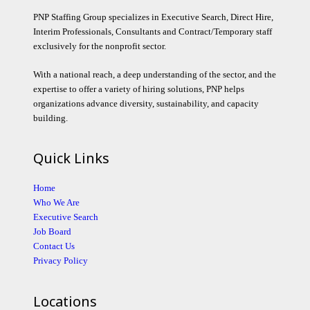
PNP Staffing Group specializes in Executive Search, Direct Hire,
Interim Professionals, Consultants and Contract/Temporary staff
exclusively for the nonprofit sector.
With a national reach, a deep understanding of the sector, and the
expertise to offer a variety of hiring solutions, PNP helps
organizations advance diversity, sustainability, and capacity
building.
Quick Links
Home
Who We Are
Executive Search
Job Board
Contact Us
Privacy Policy
Locations