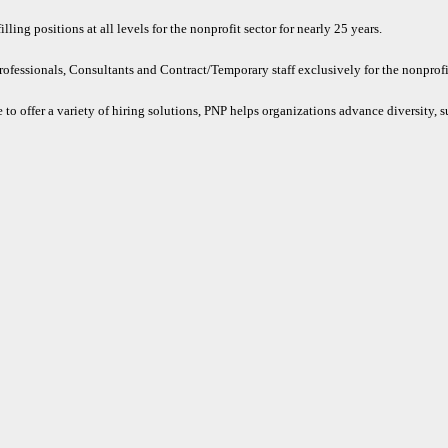
ling positions at all levels for the nonprofit sector for nearly 25 years.
rofessionals, Consultants and Contract/Temporary staff exclusively for the nonprofit
 to offer a variety of hiring solutions, PNP helps organizations advance diversity, s