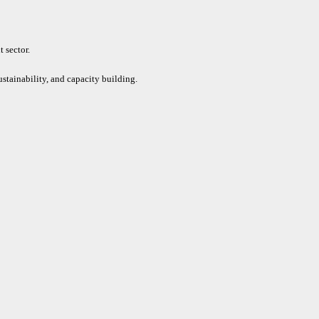
 sector.
ustainability, and capacity building.