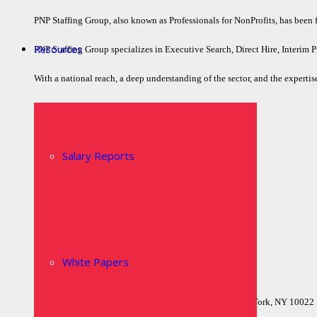
PNP Staffing Group, also known as Professionals for NonProfits, has been fil
Resources
PNP Staffing Group specializes in Executive Search, Direct Hire, Interim P
With a national reach, a deep understanding of the sector, and the expertise
Quick Links
Home
Salary Reports
Who We Are
Executive Search
Job Board
Contact Us
Privacy Policy
White Papers
Locations
Headquarters515 Madison Avenue, Suite 1103New York, NY 10022