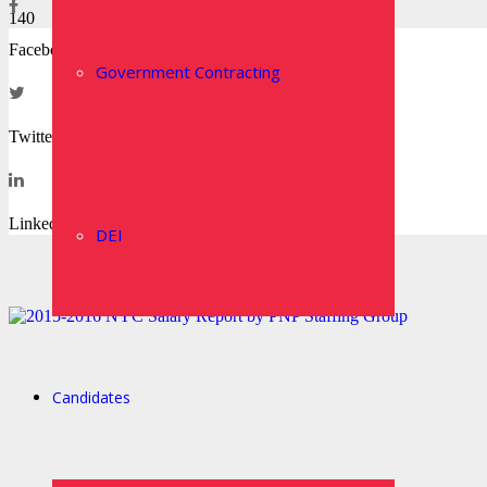
Facebook
Government Contracting
Twitter
LinkedIn
DEI
Candidates