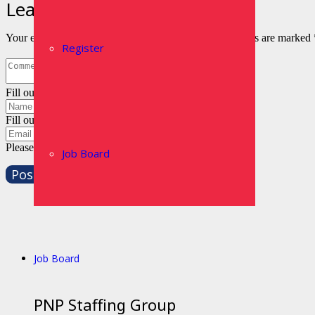
Leave a Reply
Your email address will not be published.
Required fields are marked
Register
Fill out this field
Fill out this field
Please enter a valid email address.
Job Board
Post Comment
Job Board
PNP Staffing Group