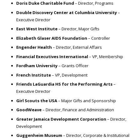
Doris Duke Charitable Fund
– Director, Programs
Double Discovery Center at Columbia University
–
Executive Director
East West Institute
– Director, Major Gifts
Elizabeth Glaser AIDS Foundation
– Controller
Engender Health
– Director, External Affairs
Financial Executives International
– VP, Membership
Fordham University
– Grants Officer
French Institute
– VP, Development
Friends LaGuardia HS for the Performing Arts
–
Executive Director
Girl Scouts the USA
– Major Gifts and Sponsorship
GoodWeave
– Director, Finance and Administration
Greater Jamaica Development Corporation
– Director,
Development
Guggenheim Museum
– Director, Corporate & Institutional