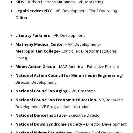
KIDS
– Kids in Distress Situations – VP, Marketing
Legal Services NYC
– VP, Development, Chief Operating
Officer
Literacy Partners
– VP, Development
Matheny Medical Center
– VP, Development
Metropolitan College
– Controller; Director Institutional
Giving
Mines Action Group
– MAG America – Executive Director
National Action Council for Minorities in Engineering-
Director, Development
National Council on Aging
– VP, Programs
National Council on Economic Education
– VP, Resource
Development; VP Program Administration
National Dance Institute
– Executive Director
National Down Syndrome Society
– Director, Development
National Kidney Foundation –
Director, Field Operations;