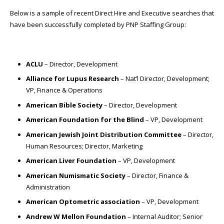
Below is a sample of recent Direct Hire and Executive searches that
have been successfully completed by PNP Staffing Group:
ACLU
– Director, Development
Alliance for Lupus Research
– Nat’l Director, Development;
VP, Finance & Operations
American Bible Society
– Director, Development
American Foundation for the Blind
– VP, Development
American Jewish Joint Distribution Committee
– Director,
Human Resources; Director, Marketing
American Liver Foundation
– VP, Development
American Numismatic Society
– Director, Finance &
Administration
American Optometric association
– VP, Development
Andrew W Mellon Foundation
– Internal Auditor; Senior