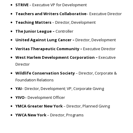
STRIVE
– Executive VP for Development
Teachers and Writers Collaborative
– Executive Director
Teaching Matters
– Director, Development
The Junior League –
Controller
United Against Lung Cancer –
Director, Development
Veritas Therapeutic Community –
Executive Director
West Harlem Development Corporation –
Executive
Director
Wildlife Conservation Society
– Director, Corporate &
Foundation Relations
YAI
– Director, Development; VP, Corporate Giving
YIVO
– Development Officer
YMCA Greater New York
– Director, Planned Giving
YWCA New York
– Director, Programs