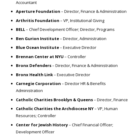
Accountant
Aperture Foundation
– Director, Finance & Administration
Arthritis Foundation
– VP, Institutional Giving
BELL
– Chief Development Officer; Director, Programs
Ben Gurion Institute
– Director, Administration
Blue Ocean Institute
– Executive Director
Brennan Center at NYU
– Controller
Bronx Defenders
– Director, Finance & Administration
Bronx Health Link
– Executive Director
Carnegie Corporation
– Director HR & Benefits
Administration
Catholic Charities Brooklyn & Queens
– Director, Finance
Catholic Charities the Archdiocese NY
– VP, Human
Resources; Controller
Center for Jewish History
– Chief Financial Officer;
Development Officer