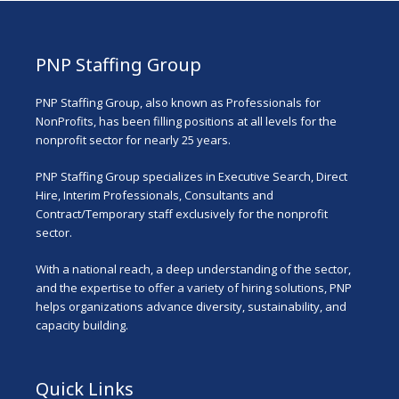
PNP Staffing Group
PNP Staffing Group, also known as Professionals for
NonProfits, has been filling positions at all levels for the
nonprofit sector for nearly 25 years.
PNP Staffing Group specializes in Executive Search, Direct
Hire, Interim Professionals, Consultants and
Contract/Temporary staff exclusively for the nonprofit
sector.
With a national reach, a deep understanding of the sector,
and the expertise to offer a variety of hiring solutions, PNP
helps organizations advance diversity, sustainability, and
capacity building.
Quick Links