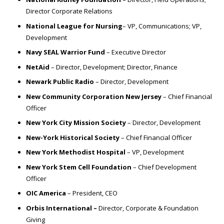
Director Corporate Relations
National League for Nursing
– VP, Communications; VP,
Development
Navy SEAL Warrior Fund
– Executive Director
NetAid
– Director, Development; Director, Finance
Newark Public Radio
– Director, Development
New Community Corporation New Jersey
– Chief Financial
Officer
New York City Mission Society
– Director, Development
New-York Historical Society
– Chief Financial Officer
New York Methodist Hospital
– VP, Development
New York Stem Cell Foundation
– Chief Development
Officer
OIC America
– President, CEO
Orbis International –
Director, Corporate & Foundation
Giving