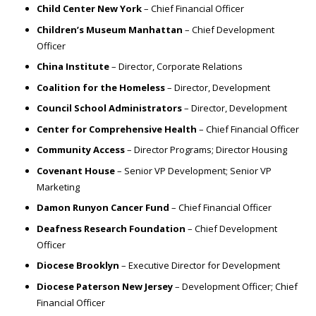
Child Center New York
– Chief Financial Officer
Children’s Museum Manhattan
– Chief Development
Officer
China Institute
– Director, Corporate Relations
Coalition for the Homeless
– Director, Development
Council School Administrators
– Director, Development
Center for Comprehensive Health
– Chief Financial Officer
Community Access
– Director Programs; Director Housing
Covenant House
– Senior VP Development; Senior VP
Marketing
Damon Runyon Cancer Fund
– Chief Financial Officer
Deafness Research Foundation
– Chief Development
Officer
Diocese Brooklyn
– Executive Director for Development
Diocese Paterson New Jersey
– Development Officer; Chief
Financial Officer