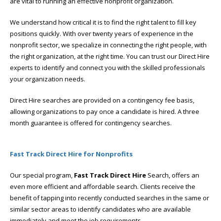
are vital to running an effective nonprofit organization.
We understand how critical it is to find the right talent to fill key
positions quickly. With over twenty years of experience in the
nonprofit sector, we specialize in connecting the right people, with
the right organization, at the right time. You can trust our Direct Hire
experts to identify and connect you with the skilled professionals
your organization needs.
Direct Hire searches are provided on a contingency fee basis,
allowing organizations to pay once a candidate is hired. A three
month guarantee is offered for contingency searches.
Fast Track Direct Hire for Nonprofits
Our special program,
Fast Track Direct Hire
Search, offers an
even more efficient and affordable search. Clients receive the
benefit of tapping into recently conducted searches in the same or
similar sector areas to identify candidates who are available
immediately and meet the job requirements.