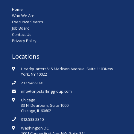
Home
Who We Are
Executive Search
Job Board
Contact Us
Privacy Policy
Locations
Headquarters515 Madison Avenue, Suite 1103New
York, NY 10022
212.546.9091
info@pnpstaffinggroup.com
Chicago
33 N. Dearborn, Suite 1000
Chicago, IL 60602
312.533.2310
Washington DC
1001 Connecticut Ave. NW, Suite 314