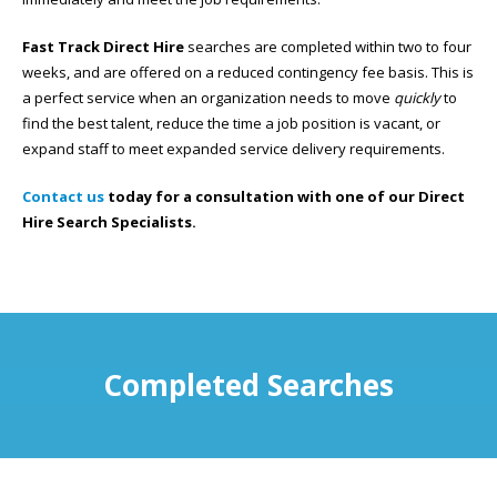
Fast Track Direct Hire
searches are completed within two to four
weeks, and are offered on a reduced contingency fee basis. This is
a perfect service when an organization needs to move
quickly
to
find the best talent, reduce the time a job position is vacant, or
expand staff to meet expanded service delivery requirements.
Contact us
today for a consultation with one of our Direct
Hire Search Specialists.
Completed Searches