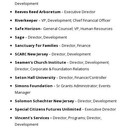
Development
Reeves Reed Arboretum
– Executive Director
Riverkeeper
– VP, Development; Chief Financial Officer
Safe Horizon
– General Counsel; VP, Human Resources
Sage
– Director, Development
Sanctuary for Families
– Director, Finance
SCARC New Jersey
– Director, Development
Seamen’s Church Institute
– Director, Development;
Director, Corporate & Foundation Relations
Seton Hall University
– Director, Finance/Controller
Simons Foundation
– Sr Grants Administrator; Events
Manager
Solomon Schechter New Jersey
– Director, Development
Special Citizens Futures Unlimited
– Executive Director
Vincent’s Services –
Director, Programs; Director,
Development