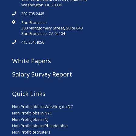
Washington, DC 20036
202.795.2445
San Francisco
300 Montgomery Street, Suite 640
San Francisco, CA 94104
415.251.4050
White Papers
Salary Survey Report
Quick Links
Non Profit Jobs in Washington DC
Non Profit jobs in NYC
Non Profit Jobs in NJ
Non Profit Jobs in Philadelphia
Non Profit Recruiters