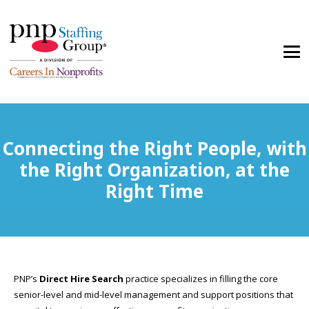
Connecting the Right People, with
the Right Organization, at the
Right Time
PNP’s
Direct Hire Search
practice specializes in filling the core
senior-level and mid-level management and support positions that