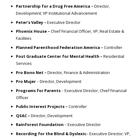
Partnership for a Drug Free America –
Director,
Development;
VP Institutional Advancement
Peter’s Valley –
Executive Director
Phoenix House –
Chief Financial Officer, VP, Real Estate &
Facilities
Planned Parenthood Federation America –
Controller
Post Graduate Center for Mental Health –
Residential
Services
Pro Bono Net –
Director, Finance & Administration
Pro Mujer
– Director, Development
Programs for Parents
– Executive Director, Chief Financial
Officer
Public Interest Projects –
Controller
QSAC –
Director, Development
Rainforest Foundation
– Executive Director
Recording for the Blind & Dyslexic
– Executive Director;
VP,