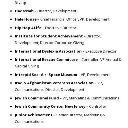
Giving
Hadassah
– Director, Development
Hale House
– Chief Financial Officer, VP, Development
Hip Hop 4 Life
– Executive Director
Institute for Student Achievement
– Director,
Development; Director Corporate Giving
International Dyslexia Association
– Executive Director
International Rescue Committee
– Controller, VP Annual &
Capital Giving
Intrepid Sea- Air -Space Museum
– VP, Development
Iraq & Afghanistan Veterans Association
– VP,
Communications; Director, Development
Jewish Communal Fund
– VP, Marketing & Communications
Jewish Community Center New Jersey
– Controller
Junior Achievement
– Senior Director, Marketing &
Communications