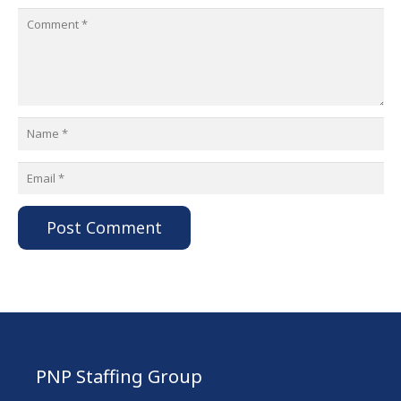
Post Comment
PNP Staffing Group