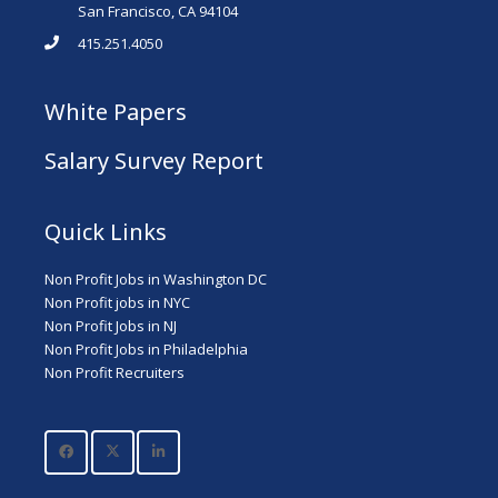
San Francisco, CA 94104
415.251.4050
White Papers
Salary Survey Report
Quick Links
Non Profit Jobs in Washington DC
Non Profit jobs in NYC
Non Profit Jobs in NJ
Non Profit Jobs in Philadelphia
Non Profit Recruiters