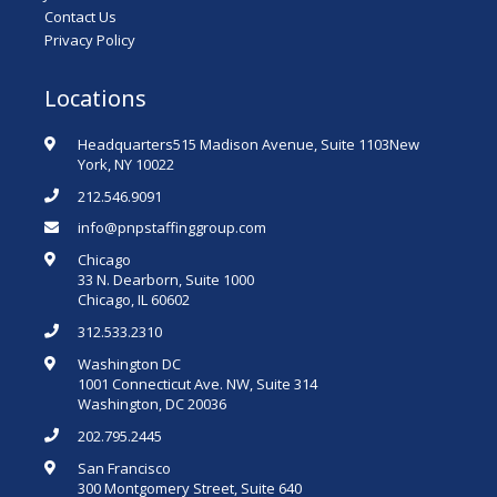
Contact Us
Privacy Policy
Locations
Headquarters515 Madison Avenue, Suite 1103New
York, NY 10022
212.546.9091
info@pnpstaffinggroup.com
Chicago
33 N. Dearborn, Suite 1000
Chicago, IL 60602
312.533.2310
Washington DC
1001 Connecticut Ave. NW, Suite 314
Washington, DC 20036
202.795.2445
San Francisco
300 Montgomery Street, Suite 640