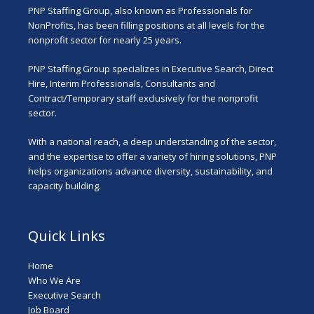
PNP Staffing Group, also known as Professionals for
NonProfits, has been filling positions at all levels for the
nonprofit sector for nearly 25 years.
PNP Staffing Group specializes in Executive Search, Direct
Hire, Interim Professionals, Consultants and
Contract/Temporary staff exclusively for the nonprofit
sector.
With a national reach, a deep understanding of the sector,
and the expertise to offer a variety of hiring solutions, PNP
helps organizations advance diversity, sustainability, and
capacity building.
Quick Links
Home
Who We Are
Executive Search
Job Board