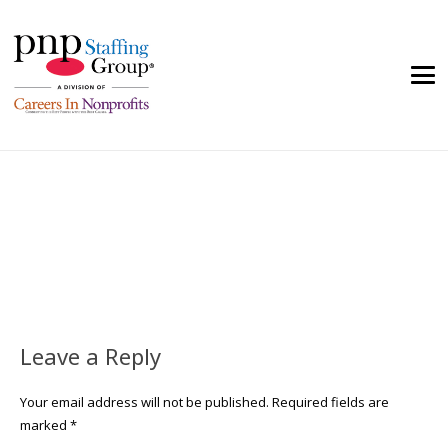
Leave a Reply
Your email address will not be published.
Required fields are
marked
*