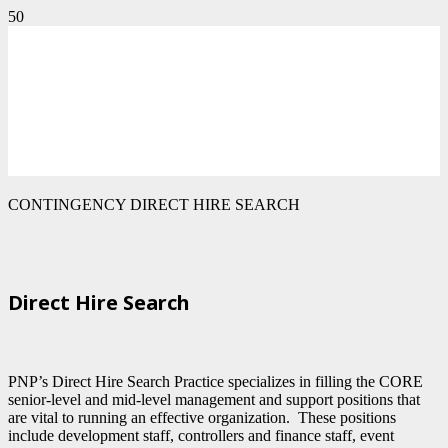
CONTINGENCY DIRECT HIRE SEARCH
Direct Hire Search
PNP’s Direct Hire Search Practice specializes in filling the CORE
senior-level and mid-level management and support positions that
are vital to running an effective organization. These positions
include development staff, controllers and finance staff, event