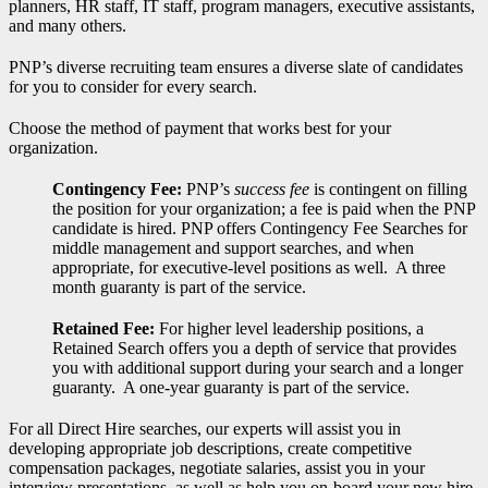
planners, HR staff, IT staff, program managers, executive assistants,
and many others.
PNP’s diverse recruiting team ensures a diverse slate of candidates
for you to consider for every search.
Choose the method of payment that works best for your
organization.
Contingency Fee:
PNP’s
success fee
is contingent on filling
the position for your organization; a fee is paid when the PNP
candidate is hired. PNP offers Contingency Fee Searches for
middle management and support searches, and when
appropriate, for executive-level positions as well. A three
month guaranty is part of the service.
Retained Fee:
For higher level leadership positions, a
Retained Search offers you a depth of service that provides
you with additional support during your search and a longer
guaranty. A one-year guaranty is part of the service.
For all Direct Hire searches, our experts will assist you in
developing appropriate job descriptions, create competitive
compensation packages, negotiate salaries, assist you in your
interview presentations, as well as help you on-board your new hire