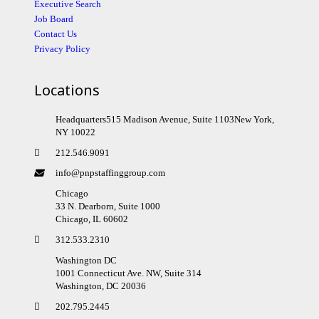
Executive Search
Job Board
Contact Us
Privacy Policy
Locations
Headquarters515 Madison Avenue, Suite 1103New York,
NY 10022
212.546.9091
info@pnpstaffinggroup.com
Chicago
33 N. Dearborn, Suite 1000
Chicago, IL 60602
312.533.2310
Washington DC
1001 Connecticut Ave. NW, Suite 314
Washington, DC 20036
202.795.2445