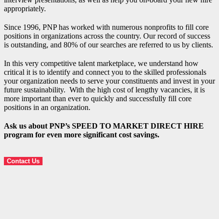
appropriately.
Since 1996, PNP has worked with numerous nonprofits to fill core
positions in organizations across the country. Our record of success
is outstanding, and 80% of our searches are referred to us by clients.
In this very competitive talent marketplace, we understand how
critical it is to identify and connect you to the skilled professionals
your organization needs to serve your constituents and invest in your
future sustainability. With the high cost of lengthy vacancies, it is
more important than ever to quickly and successfully fill core
positions in an organization.
Ask us about PNP’s SPEED TO MARKET DIRECT HIRE
program for even more significant cost savings.
Contact Us