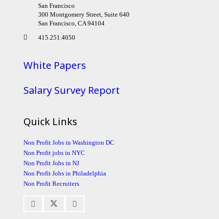
San Francisco
300 Montgomery Street, Suite 640
San Francisco, CA 94104
415.251.4050
White Papers
Salary Survey Report
Quick Links
Non Profit Jobs in Washington DC
Non Profit jobs in NYC
Non Profit Jobs in NJ
Non Profit Jobs in Philadelphia
Non Profit Recruiters