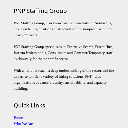
PNP Staffing Group
PNP Staffing Group, also known as Professionals for NonProfits,
has been filling positions at all levels for the nonprofit sector for
nearly 25 years.
PNP Staffing Group specializes in Executive Search, Direct Hire,
Interim Professionals, Consultants and Contract/Temporary staff
exclusively for the nonprofit sector.
With a national reach, a deep understanding of the sector, and the
expertise to offer a variety of hiring solutions, PNP helps
organizations advance diversity, sustainability, and capacity
building.
Quick Links
Home
Who We Are